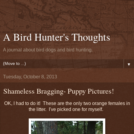
A Bird Hunter's Thoughts
A journal about bird dogs and bird hunting.
▼
Tuesday, October 8, 2013
Shameless Bragging- Puppy Pictures!
OK, I had to do it! These are the only two orange females in
the litter. I've picked one for myself.