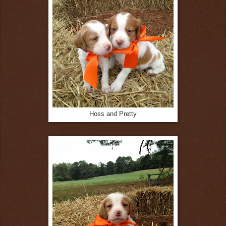
Hoss and Pretty