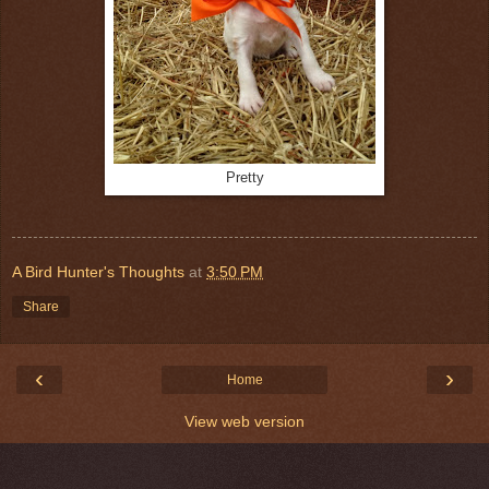
Pretty
A Bird Hunter's Thoughts
at
3:50 PM
Share
‹
›
Home
View web version