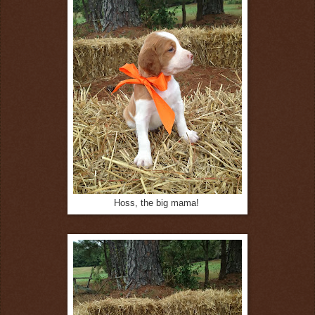
Hoss, the big mama!