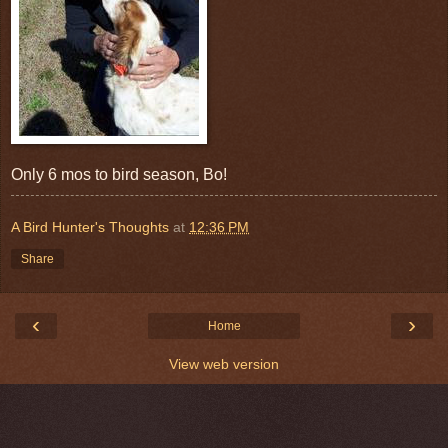
Only 6 mos to bird season, Bo!
A Bird Hunter's Thoughts
at
12:36 PM
Share
‹
›
Home
View web version