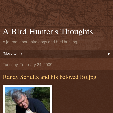
A Bird Hunter's Thoughts
A journal about bird dogs and bird hunting.
▼
Tuesday, February 24, 2009
Randy Schultz and his beloved Bo.jpg