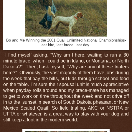
Bo and Me Winning the 2001 Quail Unlimited National Championships-
last bird, last brace, last day.
I find myself asking, "Why am I here, waiting to run a 30
minute brace, when I could be in Idaho, or Montana, or North
Dakota?" Then, I ask myself, "Why are any of these trialers
here?" Obviously, the vast majority of them have jobs during
the week that pay the bills, put kids through school and food
on the table. I'm sure their spousal unit is much appreciative
when payday rolls around and my brace-mate has managed
to get to work on time throughout the week and not drive off
in to the sunset in search of South Dakota pheasant or New
Mexico Scaled Quail! So field trialing, AKC or NSTRA or
UFTA or whatever, is a great way to play with your dog and
still keep a foot in the modern world.