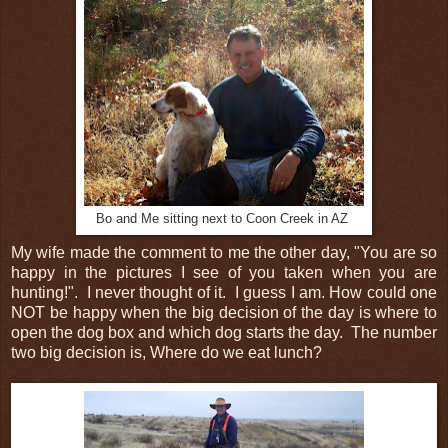
Bo and Me sitting next to Coon Creek in AZ
My wife made the comment to me the other day, "You are so
happy in the pictures I see of you taken when you are
hunting!". I never thought of it. I guess I am. How could one
NOT be happy when the big decision of the day is where to
open the dog box and which dog starts the day. The number
two big decision is, Where do we eat lunch?