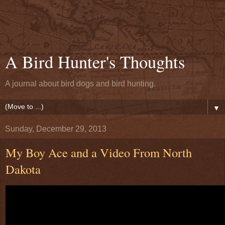
A Bird Hunter's Thoughts
A journal about bird dogs and bird hunting.
▼
Sunday, December 29, 2013
My Boy Ace and a Video From North
Dakota