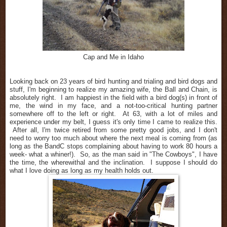
Cap and Me in Idaho
Looking back on 23 years of bird hunting and trialing and bird dogs and
stuff, I'm beginning to realize my amazing wife, the Ball and Chain, is
absolutely right. I am happiest in the field with a bird dog(s) in front of
me, the wind in my face, and a not-too-critical hunting partner
somewhere off to the left or right. At 63, with a lot of miles and
experience under my belt, I guess it's only time I came to realize this.
After all, I'm twice retired from some pretty good jobs, and I don't
need to worry too much about where the next meal is coming from (as
long as the BandC stops complaining about having to work 80 hours a
week- what a whiner!). So, as the man said in "The Cowboys", I have
the time, the wherewithal and the inclination. I suppose I should do
what I love doing as long as my health holds out.