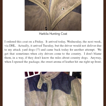
Harkila Hunting Coat
I ordered this coat on a Friday. It arrived today, Wednesday, the next week,
via DHL. Actually, it arrived Tuesday, but the driver would not deliver due
to my attack yard dogs (!?) and came back today for another attempt. We
get that sometimes when city drivers come to the country. I don't blame
them, in a way, if they don't know the rules about country dogs. Anyway,
when I opened the package, the sweet aroma of leather hit me right up front.