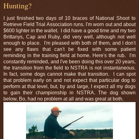
Hunting?
I just finished two days of 10 braces of National Shoot to
Retrieve Field Trial Association runs. I'm worn out and about
$600 lighter in the wallet. I did have a good time and my two
Brittanys, Cap and Ruby, did very well, although not well
enough to place. I'm pleased with both of them, and I don't
see any flaws that can't be fixed with some patient
reminding in the training field at home. Here's the rub. I'm
constantly reminded, and I've been doing this over 20 years,
the transition from the field to NSTRA is not instantaneous.
In fact, some dogs cannot make that transition. I can spot
that problem early on and not expect that particular dog to
perform at that level, but, by and large, I expect all my dogs
to gain their championship in NSTRA. The dog shown
below, Bo, had no problem at all and was great at both.