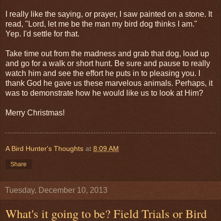
I really like the saying, or prayer, I saw painted on a stone. It
read, "Lord, let me be the man my bird dog thinks I am."
Yep. I'd settle for that.
Take time out from the madness and grab that dog, load up
and go for a walk or short hunt. Be sure and pause to really
watch him and see the effort he puts in to pleasing you. I
thank God he gave us these marvelous animals. Perhaps, it
was to demonstrate how he would like us to look at Him?
Merry Christmas!
A Bird Hunter's Thoughts
at
8:09 AM
Share
Tuesday, December 10, 2013
What's it going to be? Field Trials or Bird