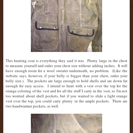
This hunting coat is everything they said it was. Plenty large in the chest
to measure yourself and order your chest size without adding inches. It will
have enough room for a wool sweater underneath, no problem. (Like the
website says, however, if your belly is bigger than your chest, order your
belly size.). The pockets are large enough to hold shells and are down far
enough for easy access. I intend to hunt with a vest over the top for the
orange coloring of the vest and for all the stuff I carry in the vest, so I'm not
too worried about shell pockets, but if you wanted to slide a light orange
vest over the top, you could carry plenty in the ample pockets. There are
two handwarmer pockets, as well.