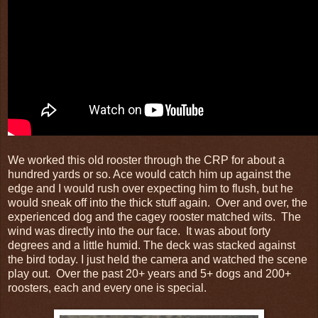
We worked this old rooster through the CRP for about a
hundred yards or so. Ace would catch him up against the
edge and I would rush over expecting him to flush, but he
would sneak off into the thick stuff again. Over and over, the
experienced dog and the cagey rooster matched wits. The
wind was directly into the our face. It was about forty
degrees and a little humid. The deck was stacked against
the bird today. I just held the camera and watched the scene
play out. Over the past 20+ years and 5+ dogs and 200+
roosters, each and every one is special.