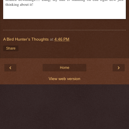
thinking about it!
A Bird Hunter's Thoughts
at
4:46 PM
Share
‹
›
Home
View web version