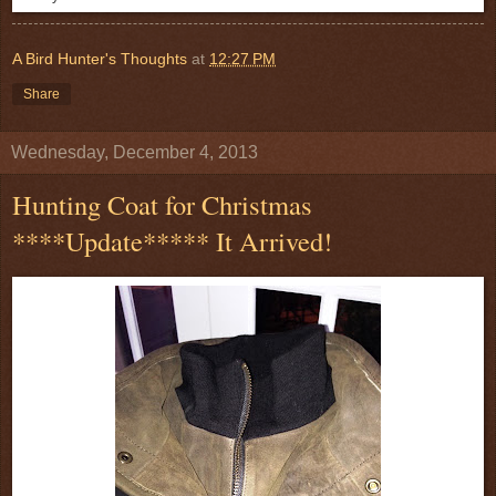
A Bird Hunter's Thoughts
at
12:27 PM
Share
Wednesday, December 4, 2013
Hunting Coat for Christmas
****Update***** It Arrived!