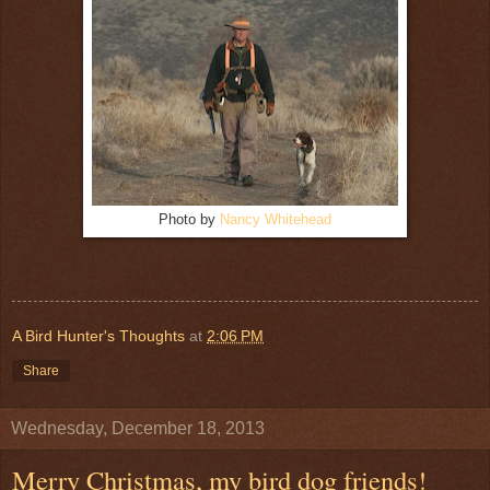
Photo by
Nancy Whitehead
A Bird Hunter's Thoughts
at
2:06 PM
Share
Wednesday, December 18, 2013
Merry Christmas, my bird dog friends!