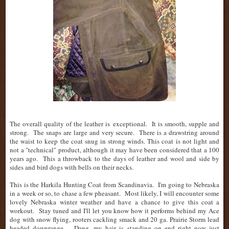
The overall quality of the leather is exceptional. It is smooth, supple and
strong. The snaps are large and very secure. There is a drawstring around
the waist to keep the coat snug in strong winds. This coat is not light and
not a "technical" product, although it may have been considered that a 100
years ago. This a throwback to the days of leather and wool and side by
sides and bird dogs with bells on their necks.
This is the Harkila Hunting Coat from Scandinavia. I'm going to Nebraska
in a week or so, to chase a few pheasant. Most likely, I will encounter some
lovely Nebraska winter weather and have a chance to give this coat a
workout. Stay tuned and I'll let you know how it performs behind my Ace
dog with snow flying, rooters cackling smack and 20 ga. Prairie Storm lead
headed downrange..... Dang, my hair is standing on end right now just