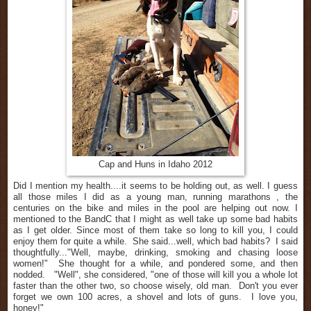
Cap and Huns in Idaho 2012
Did I mention my health....it seems to be holding out, as well. I guess
all those miles I did as a young man,
running
marathons , the
centuries on the bike and miles in the pool are helping out now. I
mentioned to the BandC that I might as well take up some bad habits
as I get older. Since most of them take so long to kill you, I could
enjoy them for quite a while. She said...well, which bad habits? I said
thoughtfully..."Well, maybe, drinking, smoking and chasing loose
women!" She thought for a while, and pondered some, and then
nodded. "Well", she considered, "one of those will kill you a whole lot
faster than the other two, so choose wisely, old man. Don't you ever
forget we own 100 acres, a shovel and lots of guns. I love you,
honey!"