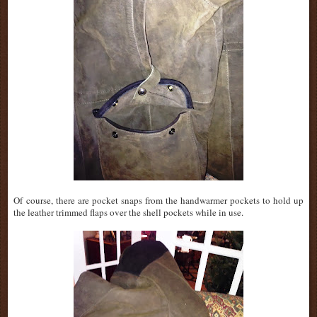
Of
course, there are pocket snaps from the handwarmer pockets to hold up
the leather trimmed flaps over the shell pockets while in use.