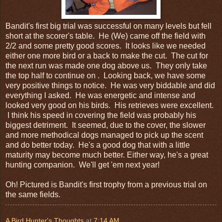
Bandit's first big trial was successful on many levels but fell
short at the scorer's table. He (We) came off the field with
2/2 and some pretty good scores. It looks like we needed
either one more bird or a back to make the cut. The cut for
the next run was made one dog above us. They only take
the top half to continue on . Looking back, we have some
very positive things to notice. He was very biddable and did
everything I asked. He was energetic and intense and
looked very good on his birds. His retrieves were excellent.
I think his speed in covering the field was probably his
biggest detriment. It seemed, due to the cover, the slower
and more methodical dogs managed to pick up the scent
and do better today. He's a good dog that with a little
maturity may become much better. Either way, he's a great
hunting companion. We'll get 'em next year!
Oh! Pictured is Bandit's first trophy from a previous trial on
the same fields.
A Bird Hunter's Thoughts
at
7:14 AM