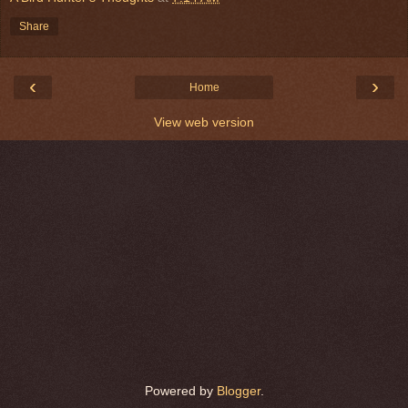
Share
‹
›
Home
View web version
Powered by
Blogger
.