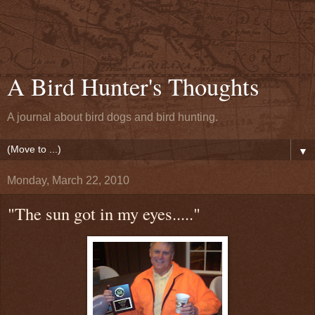
A Bird Hunter's Thoughts
A journal about bird dogs and bird hunting.
▼
Monday, March 22, 2010
"The sun got in my eyes....."