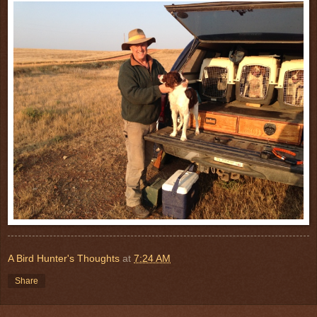
A Bird Hunter's Thoughts
at
7:24 AM
Share