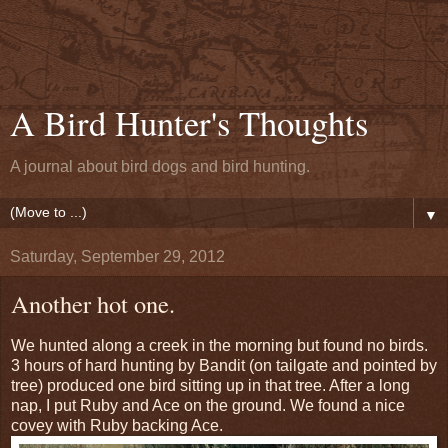
A Bird Hunter's Thoughts
A journal about bird dogs and bird hunting.
▼
Saturday, September 29, 2012
Another hot one.
We hunted along a creek in the morning but found no birds.
3 hours of hard hunting by Bandit (on tailgate and pointed by
tree) produced one bird sitting up in that tree. After a long
nap, I put Ruby and Ace on the ground. We found a nice
covey with Ruby backing Ace.