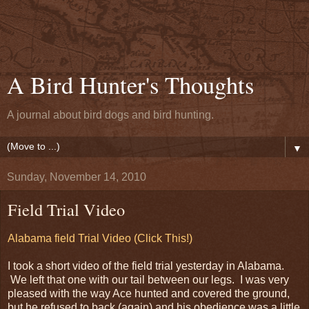
A Bird Hunter's Thoughts
A journal about bird dogs and bird hunting.
▼
Sunday, November 14, 2010
Field Trial Video
Alabama field Trial Video (Click This!)
I took a short video of the field trial yesterday in Alabama.
We left that one with our tail between our legs. I was very
pleased with the way Ace hunted and covered the ground,
but he refused to back (again) and his obedience was a little