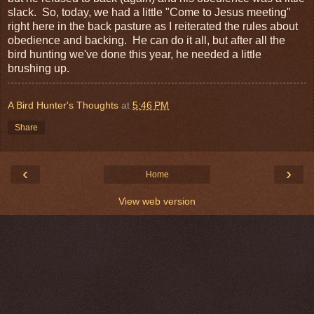
slack. So, today, we had a little "Come to Jesus meeting"
right here in the back pasture as I reiterated the rules about
obedience and backing. He can do it all, but after all the
bird hunting we've done this year, he needed a little
brushing up.
A Bird Hunter's Thoughts
at
5:46 PM
Share
‹
›
Home
View web version