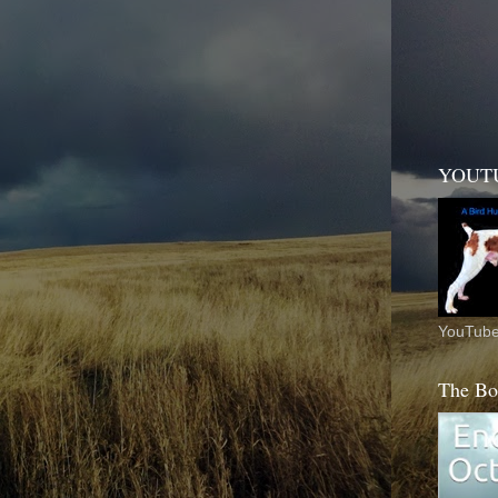
YOUT
YouTube
The Bo