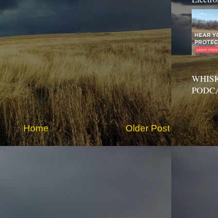
WHISK
PODC
Home
Older Post