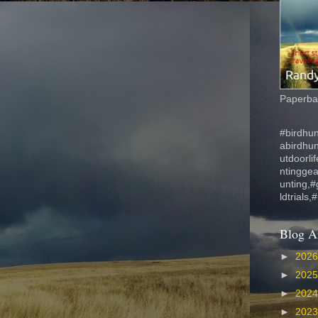
Paperbac
#birdhun
abirdhu
utdoorli
ntinggea
unting,#
ldtrials,
Blog A
►
202
►
202
►
202
►
202