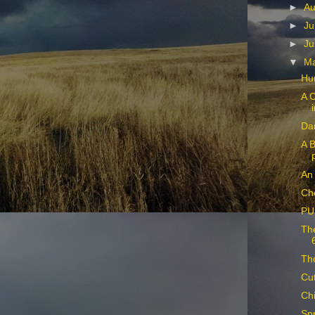
►
Au
►
Ju
►
Ju
▼
M
Hu
A C
Dan
A B
An 
Ch
PU
The
Tho
Cu
Chi
Spr