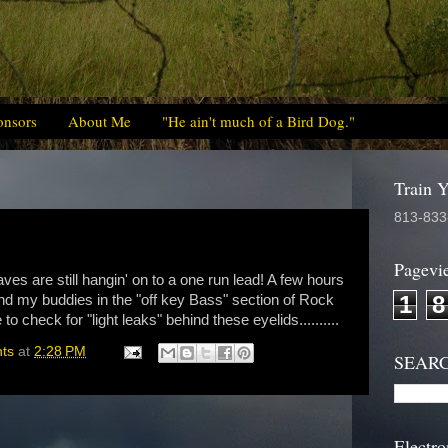
onsors
About Me
"He ain't much of a Bird Dog."
Train 
813-833
Pagevi
aves are still hangin' on to a one run lead! A few hours
1
8
and my buddies in the "off key Bass" section of Rock
to check for "light leaks" behind these eyelids..........
hts
at
2:28 PM
SEAR
Electro