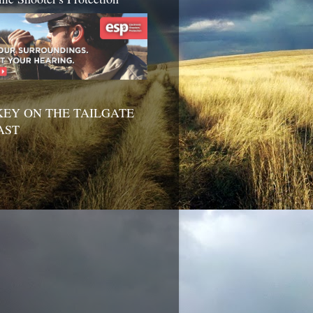
EY ON THE TAILGATE
AST