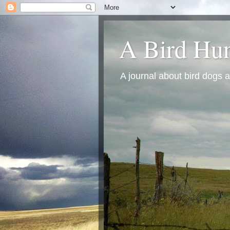
A Bird Hun
A journal about bird dogs a