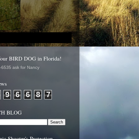
Your BIRD DOG in Florida!
-6535 ask for Nancy
ews
9
6
6
8
7
CH BLOG
nic Shooter's Protection