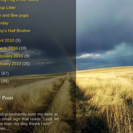
up Litter
e and Bee pups
nday
y's Half Brother
ril 2010
(9)
arch 2010
(18)
bruary 2010
(9)
nuary 2010
(26)
9
(87)
8
(98)
 Posts
gn
ed prominently over my desk at
 small sign that reads "Lord, let
e man my dog thinks I am!".
es,...