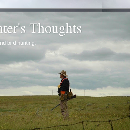
ter's Thoughts
nd bird hunting.