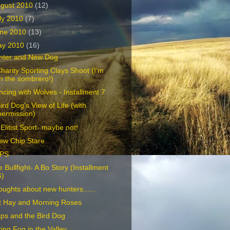
gust 2010
(12)
ly 2010
(7)
ne 2010
(13)
ay 2010
(16)
nter and New Dog
harity Sporting Clays Shoot (I'm
in the sombrero!)
cing with Wolves - Installment 7
ird Dog's View of Life (with
permission)
Elitist Sport- maybe not!
ew Chip Stare
PS
 Bullfight- A Bo Story (Installment
6)
ughts about new hunters......
t Hay and Morning Roses
ps and the Bird Dog
ing Fog in the Valley