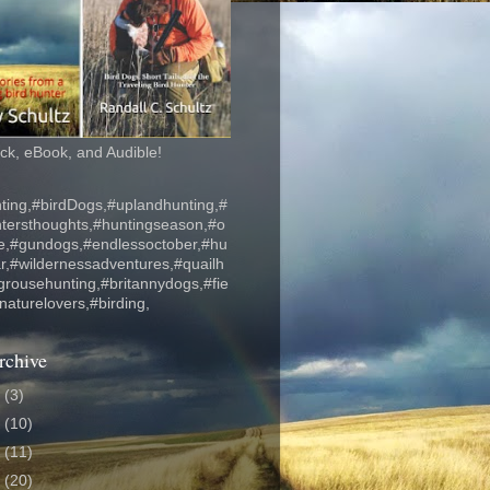
k, eBook, and Audible!
ting,#birdDogs,#uplandhunting,#
ntersthoughts,#huntingseason,#o
fe,#gundogs,#endlessoctober,#hu
r,#wildernessadventures,#quailh
grousehunting,#britannydogs,#fie
#naturelovers,#birding,
rchive
6
(3)
5
(10)
4
(11)
3
(20)