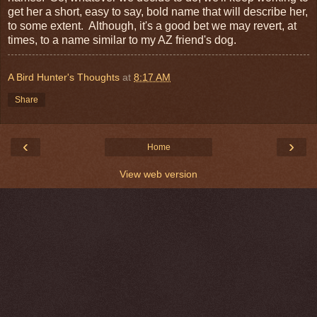
get her a short, easy to say, bold name that will describe her,
to some extent. Although, it's a good bet we may revert, at
times, to a name similar to my AZ friend's dog.
A Bird Hunter's Thoughts
at
8:17 AM
Share
‹
›
Home
View web version