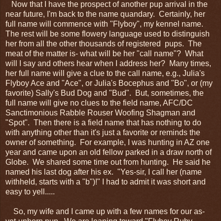
Now that I have the prospect of another pup arrival in the
near future, I'm back to the name quandary. Certainly, her
full name will commence with "Flyboy", my kennel name.
The rest will be some flowery language used to distinguish
her from all the other thousands of registered pups. The
meat of the matter is- what will be her "call name"? What
will I say and others hear when I address her? Many times,
her full name will give a clue to the call name, e.g., Julia's
Flyboy Ace and "Ace", or Julia's Bocephus and "Bo", or (my
favorite) Sally's Bud Dog and "Bud". But, sometimes, the
full name will give no clues to the field name, AFC/DC
Sanctimonious Rabble Rouser Woofing Shagman and
"Spot". Then there is a field name that has nothing to do
with anything other than it's just a favorite or reminds the
owner of something. For example, I was hunting in AZ one
year and came upon an old fellow parked in a draw north of
Globe. We shared some time out from hunting. He said he
named his last dog after his ex. "Yes-sir, I call her (name
withheld, starts with a "b")!" I had to admit it was short and
easy to yell.....
So, my wife and I came up with a few names for our as-