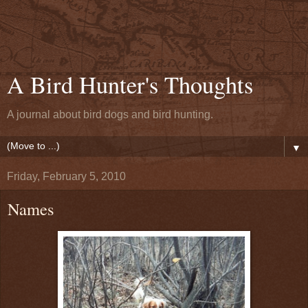
A Bird Hunter's Thoughts
A journal about bird dogs and bird hunting.
▼
Friday, February 5, 2010
Names