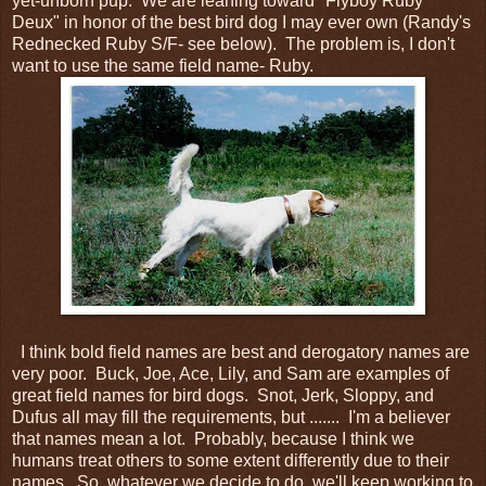
yet-unborn pup. We are leaning toward "Flyboy Ruby
Deux" in honor of the best bird dog I may ever own (Randy's
Rednecked Ruby S/F- see below). The problem is, I don't
want to use the same field name- Ruby.
I think bold field names are best and derogatory names are
very poor. Buck, Joe, Ace, Lily, and Sam are examples of
great field names for bird dogs. Snot, Jerk, Sloppy, and
Dufus all may fill the requirements, but ....... I'm a believer
that names mean a lot. Probably, because I think we
humans treat others to some extent differently due to their
names. So, whatever we decide to do, we'll keep working to