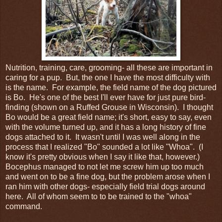
Nutrition, training, care, grooming- all these are important in
caring for a pup. But, the one I have the most difficulty with
is the name. For example, the field name of the dog pictured
is Bo. He's one of the best I'll ever have for just pure bird-
finding (shown on a Ruffed Grouse in Wisconsin). I thought
Bo would be a great field name; it's short, easy to say, even
with the volume turned up, and it has a long history of fine
dogs attached to it. It wasn't until I was well along in the
process that I realized "Bo" sounded a lot like "Whoa". (I
know it's pretty obvious when I say it like that, however.)
Bocephus managed to not let me screw him up too much
and went on to be a fine dog, but the problem arose when I
ran him with other dogs- especially field trial dogs around
here. All of whom seem to to be trained to the "whoa"
command.