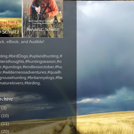
k, eBook, and Audible!
ting,#birdDogs,#uplandhunting,#
ntersthoughts,#huntingseason,#o
fe,#gundogs,#endlessoctober,#hu
r,#wildernessadventures,#quailh
grousehunting,#britannydogs,#fie
#naturelovers,#birding,
rchive
6
(3)
5
(10)
4
(11)
3
(20)