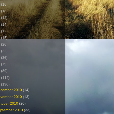
2
(16)
1
(18)
0
(12)
9
(14)
8
(12)
7
(15)
6
(26)
5
(22)
4
(36)
3
(79)
2
(89)
1
(114)
0
(190)
ecember 2010
(14)
ovember 2010
(13)
tober 2010
(20)
ptember 2010
(33)