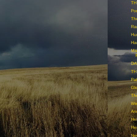
TH
Po
Th
Ra
Hu
Har
Ma
DA
THE
Pat
Gle
The
We
Ano
Hel
He
Ne