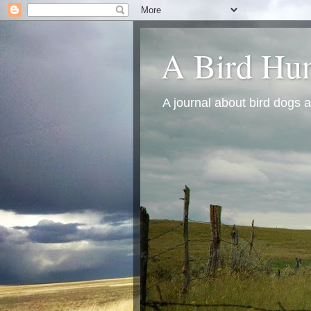
A Bird Hun
A journal about bird dogs a