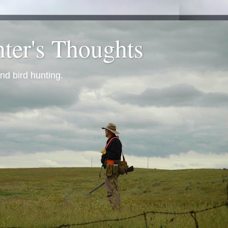
ter's Thoughts
nd bird hunting.