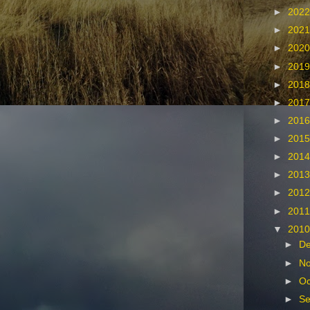
►
202
►
202
►
202
►
201
►
201
►
201
►
201
►
201
►
201
►
201
►
201
►
201
▼
201
►
D
►
N
►
Oc
►
Se