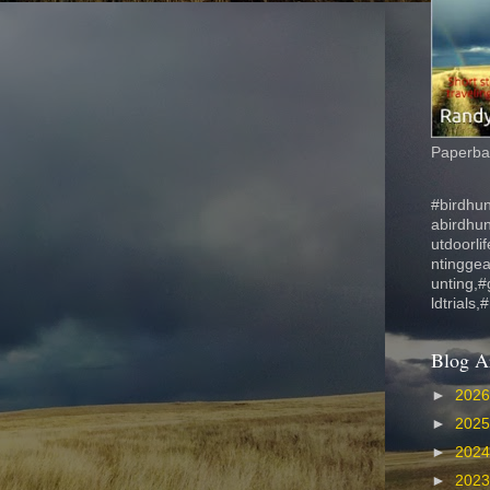
Paperbac
#birdhun
abirdhu
utdoorli
ntinggea
unting,#
ldtrials,
Blog A
►
202
►
202
►
202
►
202