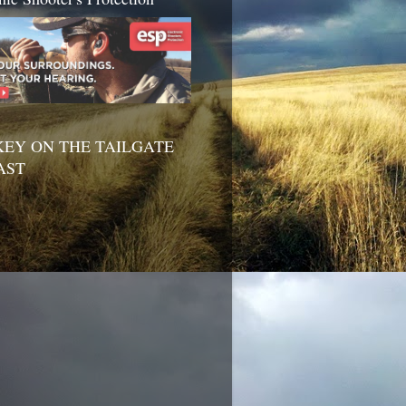
EY ON THE TAILGATE
AST