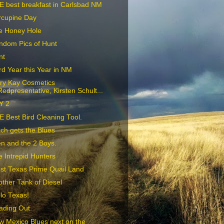
E best breakfast in Carlsbad NM
rcupine Day
e Honey Hole
ndom Pics of Hunt
nt
d Year this Year in NM
ry Kay Cosmetics
Redpresentative, Kirsten Schult...
Y 2
 Best Bird Cleaning Tool.
ch gets the Blues
n and the 2 Boys.
 Intrepid Hunters
st Texas Prime Quail Land
ther Tank of Diesel
lo Texas!
ading Out
w Mexico Blues next on the