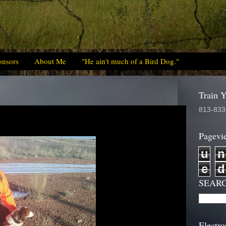
onsors
About Me
"He ain't much of a Bird Dog."
Train 
813-833
Pagevi
u
n
e
d
SEAR
Electro