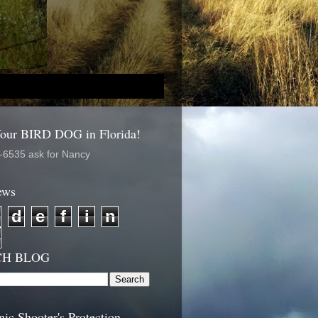
Your BIRD DOG in Florida!
-6535 ask for Nancy
ews
d
e
f
i
n
CH BLOG
nic Shooter's Protection