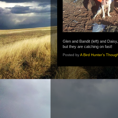
Glen and Bandit (left) and Daisy
but they are catching on fast!
Posted by
A Bird Hunter's Thoug