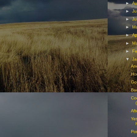
►
Au
►
Ju
►
Ju
►
M
►
Ap
►
M
►
Fe
▼
Ja
An
Hor
Go
Bac
Co
Aft
Yes
Por