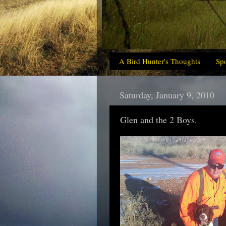
A Bird Hunter's Thoughts
Sp
Saturday, January 9, 2010
Glen and the 2 Boys.