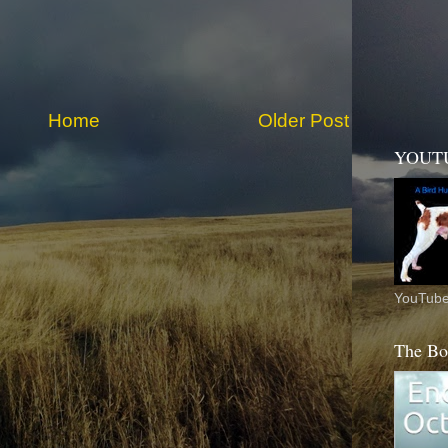
Home
Older Post
YOUT
YouTube
The Bo