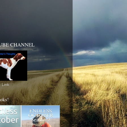
UBE CHANNEL
 Link
oks!