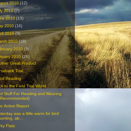
gust 2010
(12)
ly 2010
(7)
ne 2010
(13)
ay 2010
(16)
ril 2010
(9)
arch 2010
(18)
bruary 2010
(9)
nuary 2010
(26)
other Great Product
seback Trial
od Reading
k to the Field Trial World
ol Stuff For Reading and Wearing
(Recommended)
er Action Report
terday was a little warm for bird
hunting, ab...
ky Flats