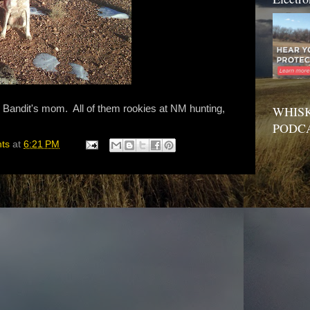
, Bandit's mom. All of them rookies at NM hunting,
WHISK
PODC
hts
at
6:21 PM