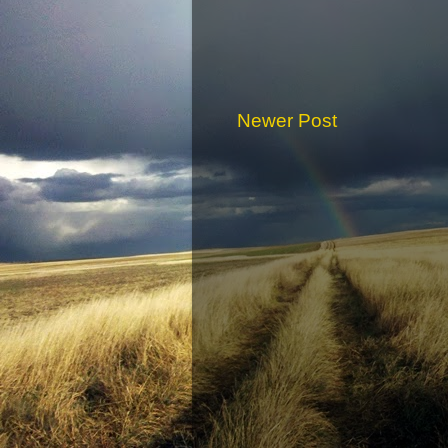
Newer Post