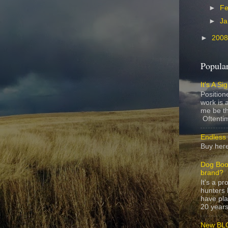
►
Fe
►
Ja
►
200
Popular
It's A Si
Position
work is a
me be th
Oftentim
Endless 
Buy here
Dog Boo
brand?
It's a p
hunters 
have pla
20 years,
New BLO