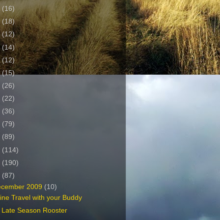
2
(16)
1
(18)
0
(12)
9
(14)
8
(12)
7
(15)
6
(26)
5
(22)
4
(36)
3
(79)
2
(89)
1
(114)
0
(190)
9
(87)
ecember 2009
(10)
line Travel with your Buddy
 Late Season Rooster