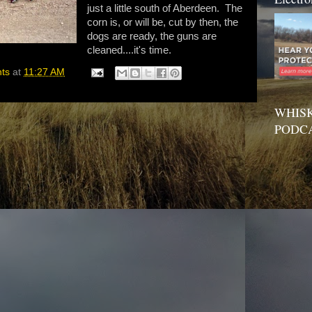
just a little south of Aberdeen. The
corn is, or will be, cut by then, the
dogs are ready, the guns are
cleaned....it's time.
hts
at
11:27 AM
WHISK
PODC