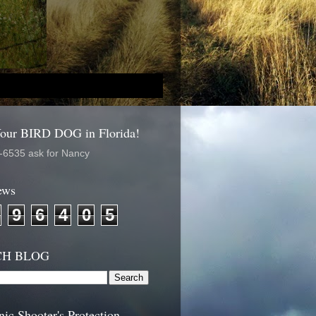
Your BIRD DOG in Florida!
-6535 ask for Nancy
ews
9
6
4
0
5
CH BLOG
nic Shooter's Protection