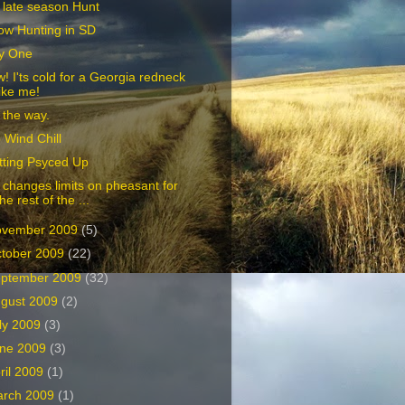
 late season Hunt
ow Hunting in SD
y One
! I'ts cold for a Georgia redneck
like me!
 the way.
 Wind Chill
tting Psyced Up
changes limits on pheasant for
the rest of the ...
ovember 2009
(5)
tober 2009
(22)
ptember 2009
(32)
gust 2009
(2)
ly 2009
(3)
ne 2009
(3)
ril 2009
(1)
arch 2009
(1)