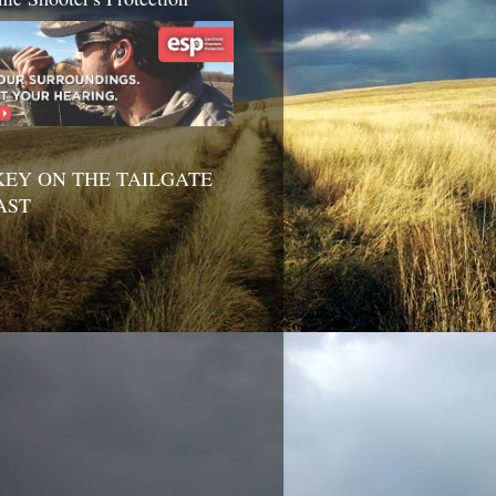
EY ON THE TAILGATE
AST