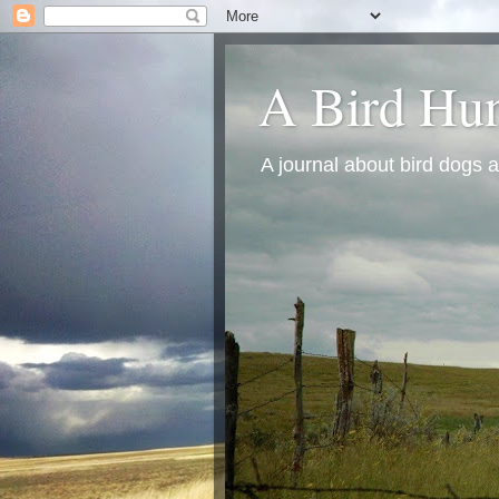
A Bird Hun
A journal about bird dogs a