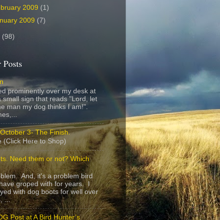
bruary 2009
(1)
nuary 2009
(7)
8
(98)
 Posts
gn
ed prominently over my desk at
 small sign that reads "Lord, let
e man my dog thinks I am!".
es,...
October 3- The Finish.
 (Click Here to Shop)
ts. Need them or not? Which
roblem. And, it's a problem bird
have groped with for years. I
yed with dog boots for well over
 ...
G Post at A Bird Hunter’s