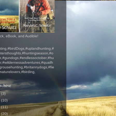
k, eBook, and Audible!
ting,#birdDogs,#uplandhunting,#
ntersthoughts,#huntingseason,#o
fe,#gundogs,#endlessoctober,#hu
r,#wildernessadventures,#quailh
grousehunting,#britannydogs,#fie
#naturelovers,#birding,
rchive
6
(3)
5
(10)
4
(11)
3
(20)