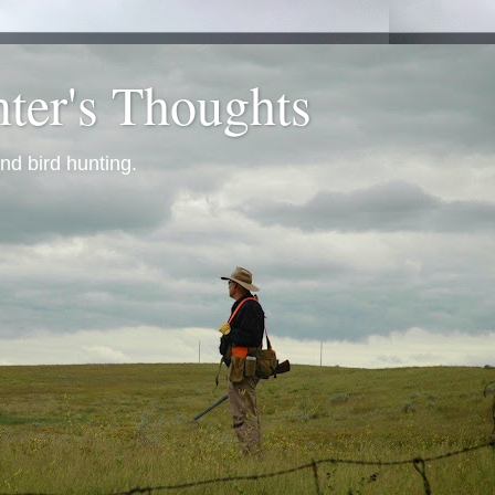
ter's Thoughts
nd bird hunting.