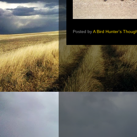
Posted by
A Bird Hunter's Thoug