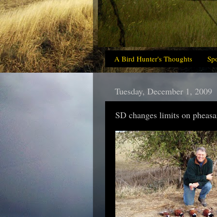
A Bird Hunter's Thoughts
Sp
Tuesday, December 1, 2009
SD changes limits on pheasant