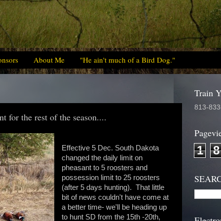
onsors
About Me
"He ain't much of a Bird Dog."
Train 
813-833
 for the rest of the season....
Pagevi
1
8
Effective 5 Dec. South Dakota
changed the daily limit on
pheasant to 5 roosters and
SEAR
possession limit to 25 roosters
(after 5 days hunting). That little
bit of news couldn't have come at
a better time- we'll be heading up
to hunt SD from the 15th -20th,
Electro