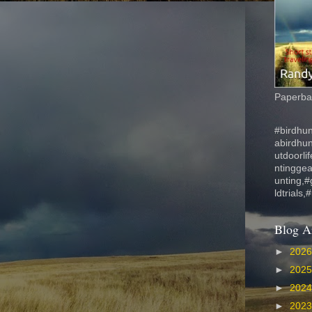
Paperbac
#birdhun
abirdhu
utdoorli
ntinggea
unting,#
ldtrials,
Blog A
►
202
►
202
►
202
►
202