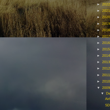
►
202
►
202
►
202
►
201
►
201
►
201
►
201
►
201
►
201
►
201
►
201
►
201
►
201
▼
200
▼
D
Air
SD