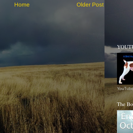
Home
Older Post
YOUT
YouTube
The Bo