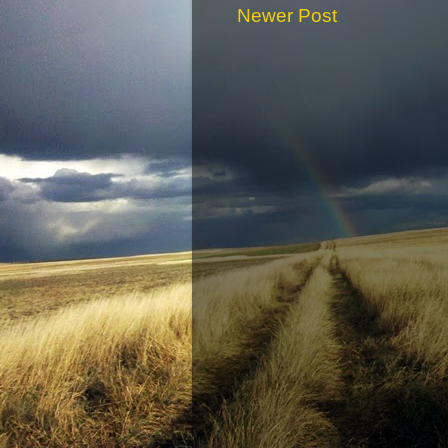
Newer Post