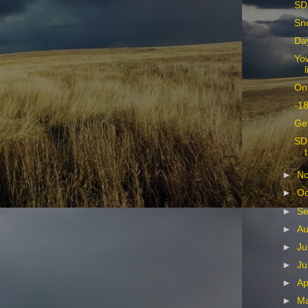
SD
Sn
Da
Yow
On
-18
Ge
SD 
►
N
►
Oc
►
Se
►
Au
►
Ju
►
Ju
►
Ap
►
M