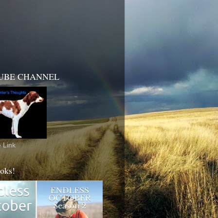
UBE CHANNEL
 Link
oks!