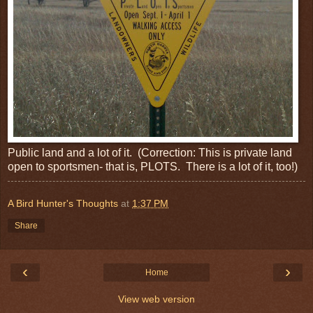
Public land and a lot of it. (Correction: This is private land
open to sportsmen- that is, PLOTS. There is a lot of it, too!)
A Bird Hunter's Thoughts
at
1:37 PM
Share
‹
›
Home
View web version