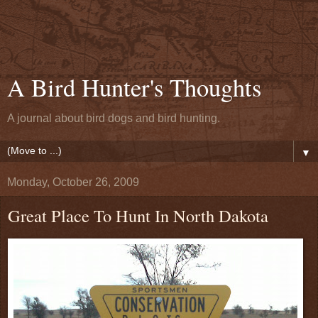
A Bird Hunter's Thoughts
A journal about bird dogs and bird hunting.
▼
Monday, October 26, 2009
Great Place To Hunt In North Dakota