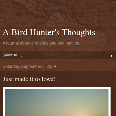
A Bird Hunter's Thoughts
A journal about bird dogs and bird hunting.
▼
Saturday, September 5, 2009
Just made it to Iowa!