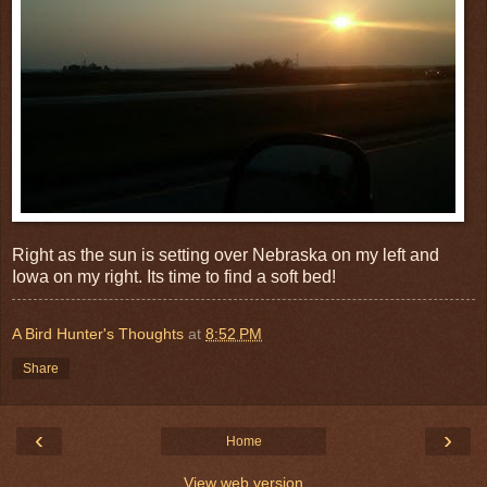
Right as the sun is setting over Nebraska on my left and
Iowa on my right. Its time to find a soft bed!
A Bird Hunter's Thoughts
at
8:52 PM
Share
‹
›
Home
View web version