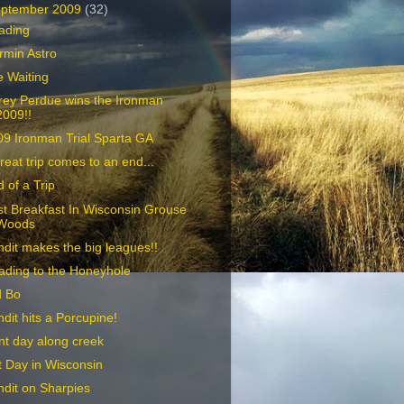
ptember 2009
(32)
ading
rmin Astro
 Waiting
rey Perdue wins the Ironman
2009!!
09 Ironman Trial Sparta GA
reat trip comes to an end...
 of a Trip
t Breakfast In Wisconsin Grouse
Woods
dit makes the big leagues!!
ading to the Honeyhole
d Bo
dit hits a Porcupine!
t day along creek
 Day in Wisconsin
dit on Sharpies