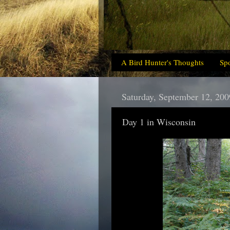
A Bird Hunter's Thoughts
Sp
Saturday, September 12, 200
Day 1 in Wisconsin