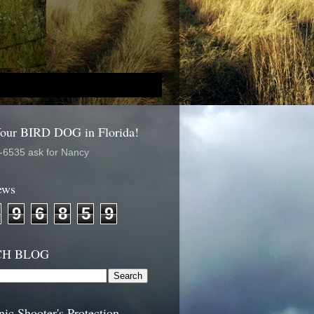
Your BIRD DOG in Florida!
-6535 ask for Nancy
ews
9
6
8
5
9
CH BLOG
nic Shooter's Protection