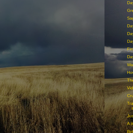
Day
Gr
Sa
Da
Da
Da
Fir
Da
Wa
How
The
Vid
Cru
Tr
Jus
A l
Bir