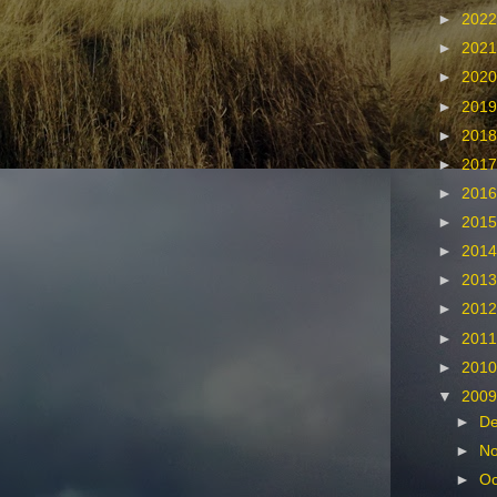
►
202
►
202
►
202
►
201
►
201
►
201
►
201
►
201
►
201
►
201
►
201
►
201
►
201
▼
200
►
D
►
N
►
Oc