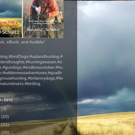
k, eBook, and Audible!
ting,#birdDogs,#uplandhunting,#
ntersthoughts,#huntingseason,#o
fe,#gundogs,#endlessoctober,#hu
r,#wildernessadventures,#quailh
grousehunting,#britannydogs,#fie
#naturelovers,#birding,
rchive
6
(3)
5
(10)
4
(11)
3
(20)