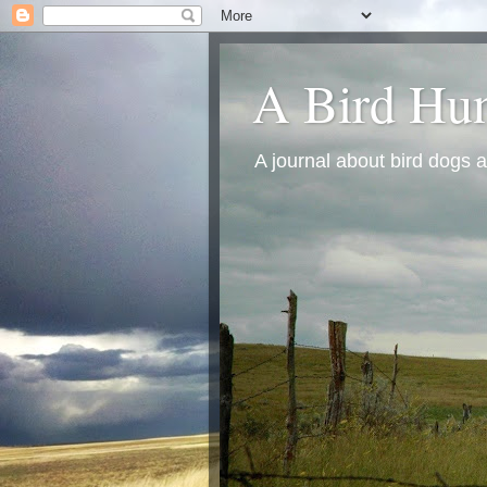
A Bird Hun
A journal about bird dogs a