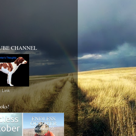
UBE CHANNEL
 Link
oks!