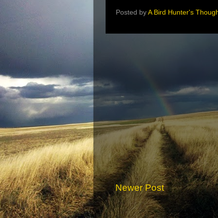
Posted by
A Bird Hunter's Thoug
Newer Post