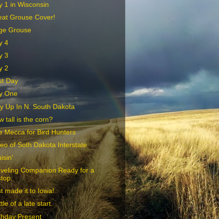
 1 in Wisconsin
eat Grouse Cover!
ge Grouse
y 4
y 3
y 2
st Day
y One
y Up In N. South Dakota
 tall is the corn?
 Mecca for Bird Hunters
eo of Soth Dakota Interstate
isin'
aveling Companion Ready for a
stop.
t made it to Iowa!
ittle of a late start.
thday Present