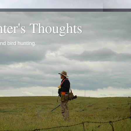
ter's Thoughts
nd bird hunting.