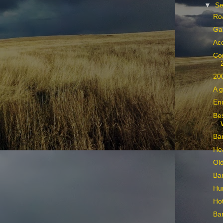
▼
Se
Ro
Ga
Ace
Co
20
A g
End
Bes
Ban
He
Ol
Ban
Hun
Hot
Ban