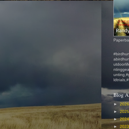
Paperbac
#birdhun
abirdhu
utdoorli
ntinggea
unting,#
ldtrials,
Blog A
►
202
►
202
►
202
►
202