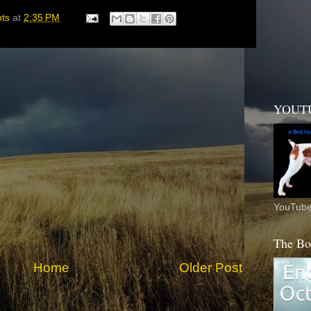
hts
at
2:35 PM
YOUT
YouTube
The Bo
Home
Older Post