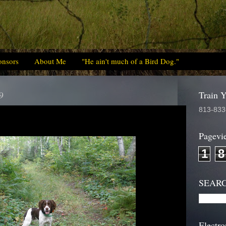
onsors
About Me
"He ain't much of a Bird Dog."
9
Train 
813-833
Pagevi
1
8
SEAR
Electro