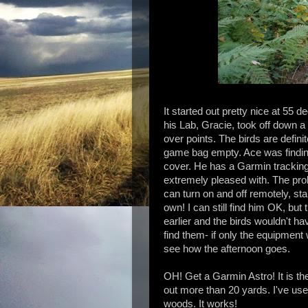
It started out pretty nice at 55 d
his Lab, Gracie, took off down a 
over points. The birds
are
definit
game bag empty. Ace was finding t
cover. He has a
Garmin
tracking
extremely
pleased with. The pro
can turn on and off remotely, sta
own! I can still find him OK, bu
earlier and the birds wouldn't h
find them- if only the equipment
see how the afternoon goes.
OH! Get a Garmin Astro! It is the
out more than 20 yards. I've us
woods. It works!