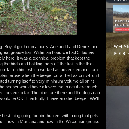
WHISK
eg. Boy, it got hot in a hurry. Ace and I and Dennis and
PODC
great grouse trail. Within an hour, we had 5 flushes
ely here! It was a technical problem that kept the
he birds and holding them off the trail in the thick
 collar on him, which worked as advertised and I am
blem arose when the beeper collar he has on, which I
rted turning itself to very minimum volume all on its
t the beeper would have allowed me to get there much
ave moved so far. The birds are there and the dogs can
 would be OK. Thankfully, I have another beeper. We'll
 best thing going for bird hunters with a dog that gets
ed it now in Montana and now in the Wisconsin grouse