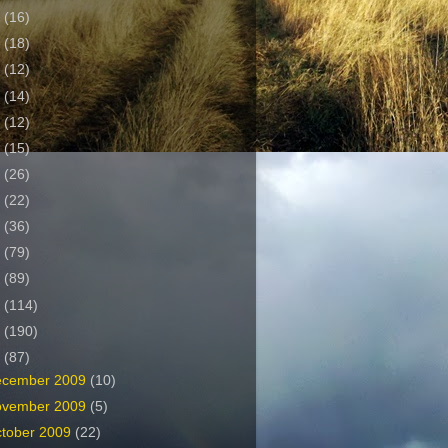
2
(16)
1
(18)
0
(12)
9
(14)
8
(12)
7
(15)
6
(26)
5
(22)
4
(36)
3
(79)
2
(89)
1
(114)
0
(190)
9
(87)
ecember 2009
(10)
ovember 2009
(5)
tober 2009
(22)