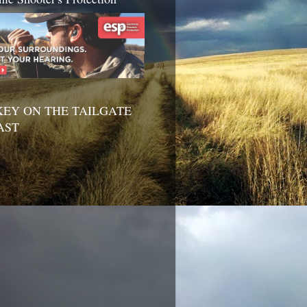
EY ON THE TAILGATE
AST