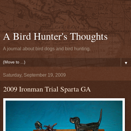
A Bird Hunter's Thoughts
A journal about bird dogs and bird hunting.
▼
Saturday, September 19, 2009
2009 Ironman Trial Sparta GA