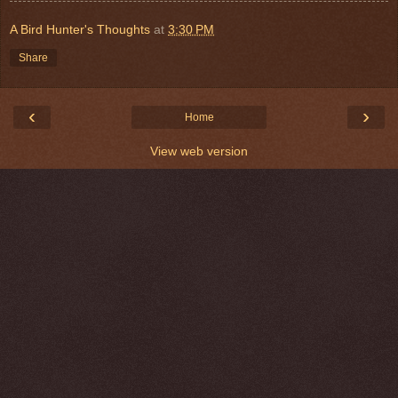
A Bird Hunter's Thoughts
at
3:30 PM
Share
‹
›
Home
View web version