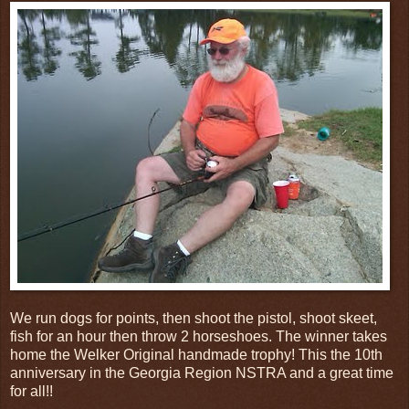
We run dogs for points, then shoot the pistol, shoot skeet,
fish for an hour then throw 2 horseshoes. The winner takes
home the Welker Original handmade trophy! This the 10th
anniversary in the Georgia Region NSTRA and a great time
for all!!