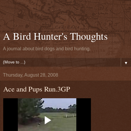
A Bird Hunter's Thoughts
A journal about bird dogs and bird hunting.
▼
Thursday, August 28, 2008
Ace and Pups Run.3GP