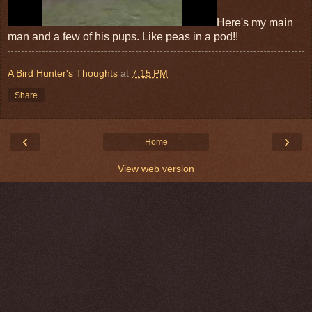
Here's my main
man and a few of his pups. Like peas in a pod!!
A Bird Hunter's Thoughts
at
7:15 PM
Share
‹
›
Home
View web version