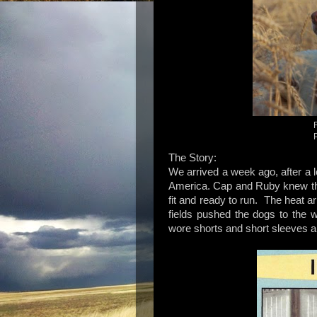
The Story:
We arrived a week ago, after a 
America. Cap and Ruby knew the
fit and ready to run. The heat 
fields pushed the dogs to the 
wore shorts and short sleeves an