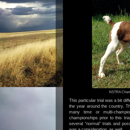
NSTRA Champ
This particular trial was a bit dif
the year around the country. T
many time or multi-champi
championships prior to this tri
several "normal" trials and po
was a consideration, as well.