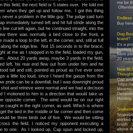
me be th
this field, the next field or 5 states over. He told me
Oftentim
m when they get up and follow me. I got this thing
never a problem in the little guy. The judge said turn
Endless 
p immediately turned left and hit full stride along the
Buy here
ine cut left again, but he continued straight, into the
Dog Boo
knew there was normally a bird close to the front, a
brand?
e made a loop to the left, in the corner, and, still at full
It's a p
along the edge line. Not 15 seconds in to the brace,
hunters 
ght at me as I stepped in to the field, loaded my gun,
have pla
. About 20 yards away, maybe 3 yards in the field,
20 years,
ed left, his rear end flew out from under him and he
New BLO
od tall and still, pointed as proud as I've ever seen
Thought
aps a little too loud, since I heard the gasps from the
Cap and
now pride can be a downfall, but I was downright proud
https://
The shot and retrieve were normal and we had a decision
Mearns-
I motioned to him in a direction that would take us
Decembe
Hunting i
the opposite corner. The wind would be on our right
 caught in the right corner, as well. Which is where
Snakebit
 get the bird in the middle or far corner and then come
Snakebi
 would be three birds out of five. We would be sitting
worked w
ross the field, I noticed my opponent executing a
brush. S
above the
 one to one. As I looked up, Cap spun and locked up,