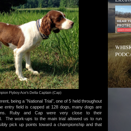
WHISK
PODC
ion Flyboy Ace's Delta Captain (Cap)
ferent, being a "National Trial", one of 5 held throughout
he entry field is capped at 128 dogs, many dogs are
ons. Ruby and Cap were very close to their
al. The work-ups to the main trial allowed us to run
ssibly pick up points toward a championship and that