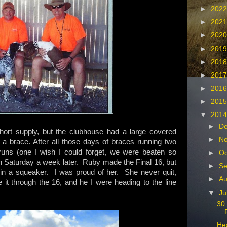
►
202
►
202
►
202
►
201
►
201
►
201
►
201
►
201
▼
201
►
D
rt supply, but the clubhouse had a large covered
►
N
er a brace. After all those days of braces running two
runs (one I wish I could forget, we were beaten so
►
Oc
n Saturday a week later. Ruby made the Final 16, but
►
Se
y in a squeaker. I was proud of her. She never quit,
►
Au
 through the 16, and he I were heading to the line
▼
Ju
30 
Hea