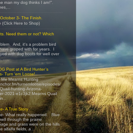
e man my dog thinks I am!".
es,...
October 3- The Finish.
 (Click Here to Shop)
ts. Need them or not? Which
roblem. And, it's a problem bird
have groped with for years. I
yed with dog boots for well over
 ...
G Post at A Bird Hunter’s
s- Turn ‘em Loose!
 Me Mearns Hunting
anchor.fm/turnemloose/episodes/
Quail-hunting-Arizona-
r-2021-e1c3jk2 Mearns Quail
n...
e- A True Story
te- What really happened. Blue
ell through the prairie
age and grass were on the hills
 alfalfa fields, a...