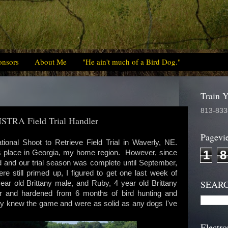
onsors
About Me
"He ain't much of a Bird Dog."
Train 
813-833
 NSTRA Field Trial Handler
Pagevi
ational Shoot to Retrieve Field Trial in Waverly, NE.
1
8
kes place in Georgia, my home region. However, since
d and our trial season was complete until September,
e still primed up, I figured to get one last week of
SEAR
ar old Brittany male, and Ruby, 4 year old Brittany
r and hardened from 6 months of bird hunting and
They knew the game and were as solid as any dogs I've
Electro