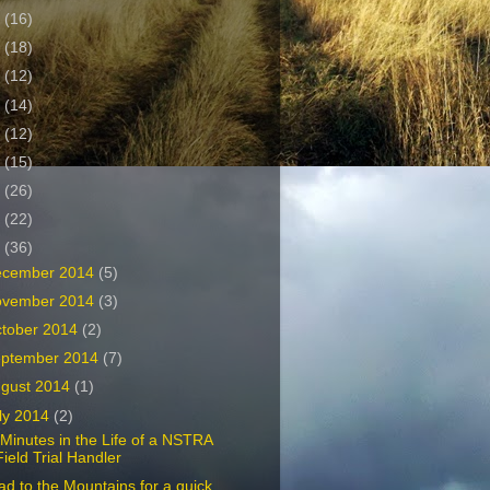
2
(16)
1
(18)
0
(12)
9
(14)
8
(12)
7
(15)
6
(26)
5
(22)
4
(36)
ecember 2014
(5)
ovember 2014
(3)
tober 2014
(2)
ptember 2014
(7)
gust 2014
(1)
ly 2014
(2)
Minutes in the Life of a NSTRA
Field Trial Handler
d to the Mountains for a quick