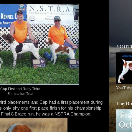
YOUT
YouTube
Cap First and Ruby Third
Elimination Trial
The Bo
hird placements and Cap had a first placement during
 only shy one first place finish for his championship,
his Final 8 Brace run, he was a NSTRA Champion.