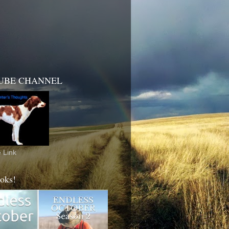
UBE CHANNEL
 Link
oks!