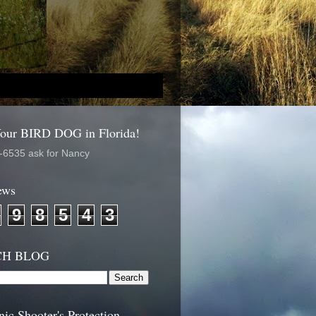
Your BIRD DOG in Florida!
-6535 ask for Nancy
ews
9
8
5
4
3
CH BLOG
nic Shooter's Protection