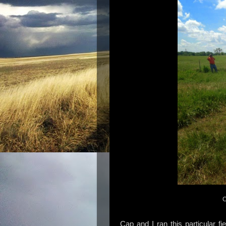
C
Cap and I ran this particular fi