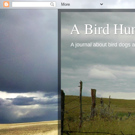
A Bird Hun
A journal about bird dogs a