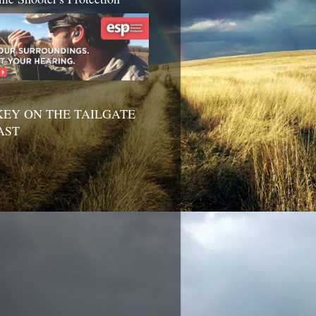
EY ON THE TAILGATE
AST