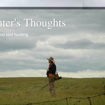
ter's Thoughts
nd bird hunting.