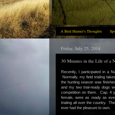
A Bird Hunter's Thoughts
Sp
Friday, July 25, 2014
30 Minutes in the Life of a
Recently, I participated in a N
Normally, my field trialing ta
the hunting season was finishe
and my two trial-ready dogs wer
competition on them. Cap, 4 ye
female, were as ready as eve
trialing all over the country. 
ever had the pleasure to own.