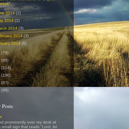
break!
ne 2014
(2)
ay 2014
(2)
arch 2014
(3)
bruary 2014
(3)
nuary 2014
(6)
3
(79)
2
(89)
1
(114)
0
(190)
9
(87)
8
(98)
 Posts
gn
ed prominently over my desk at
 small sign that reads "Lord, let