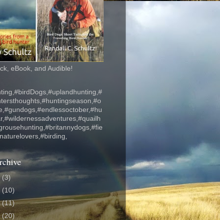
k, eBook, and Audible!
ting,#birdDogs,#uplandhunting,#
ntersthoughts,#huntingseason,#o
fe,#gundogs,#endlessoctober,#hu
r,#wildernessadventures,#quailh
grousehunting,#britannydogs,#fie
#naturelovers,#birding,
rchive
6
(3)
5
(10)
4
(11)
3
(20)