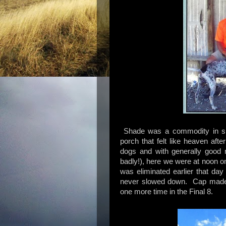
Shade was a commodity in sho
porch that felt like heaven aft
dogs and with generally good 
badly!), here we were at noon o
was eliminated earlier that da
never slowed down. Cap made it
one more time in the Final 8.