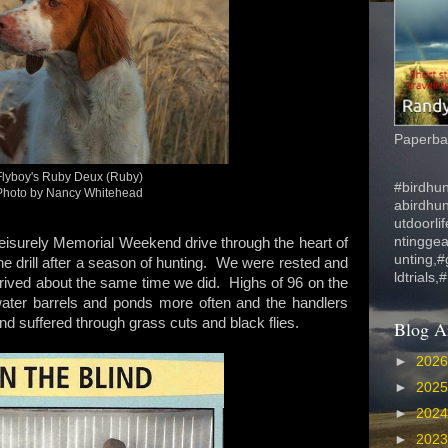
Paperbac
Flyboy's Ruby Deux (Ruby)
#birdhun
Photo by Nancy Whitehead
abirdhu
utdoorli
ntinggea
leisurely Memorial Weekend drive through the heart of
unting,#
 drill after a season of hunting. We were rested and
ldtrials,
arrived about the same time we did. Highs of 96 on the
water barrels and ponds more often and the handlers
d suffered through grass cuts and black flies.
Blog A
►
202
►
202
►
202
►
202