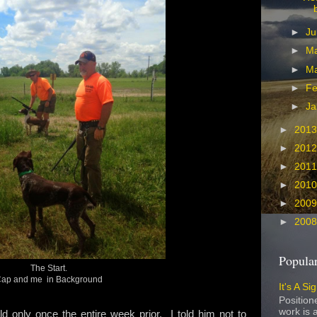
►
Ju
►
M
►
M
►
Fe
►
Ja
►
201
►
201
►
201
►
201
►
200
►
200
Popular
The Start.
ap and me in Background
It's A Si
Position
work is a
eld only once the entire week prior. I told him not to