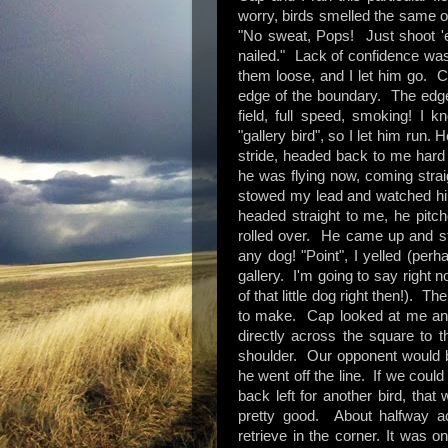
worry, birds smelled the same on 
"No sweat, Pops! Just shoot 'e
nailed." Lack of confidence was 
them loose, and I let him go. Ca
edge of the boundary. The edge l
field, full speed, smoking! I 
"gallery bird", so I let him run. H
stride, headed back to me hard 
he was flying now, coming strai
stowed my lead and watched him
headed straight to me, he pitch
rolled over. He came up and sto
any dog! "Point", I yelled (perh
gallery. I'm going to say right 
of that little dog right then!). 
to make. Cap looked at me and 
directly across the square to 
shoulder. Our opponent would be
he went off the line. If we could
back left for another bird, that
pretty good. About halfway ac
retrieve in the corner. It was