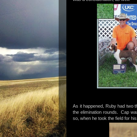
As it happened, Ruby had two t
the elimination rounds. Cap was
so, when he took the field for 