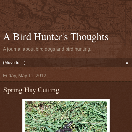
A Bird Hunter's Thoughts
A journal about bird dogs and bird hunting.
▼
Friday, May 11, 2012
Spring Hay Cutting