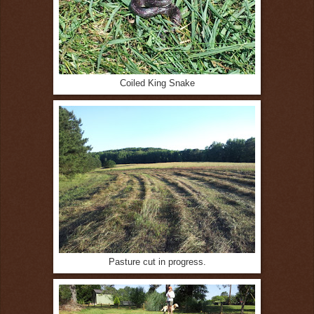
Coiled King Snake
Pasture cut in progress.