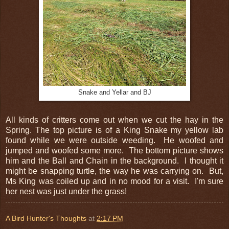
Snake and Yellar and BJ
All kinds of critters come out when we cut the hay in the
Spring. The top picture is of a King Snake my yellow lab
found while we were outside weeding. He woofed and
jumped and woofed some more. The bottom picture shows
him and the Ball and Chain in the background. I thought it
might be snapping turtle, the way he was carrying on. But,
Ms King was coiled up and in no mood for a visit. I'm sure
her nest was just under the grass!
A Bird Hunter's Thoughts
at
2:17 PM