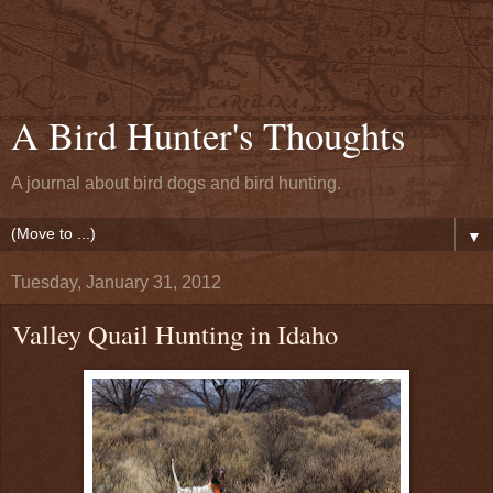
A Bird Hunter's Thoughts
A journal about bird dogs and bird hunting.
▼
Tuesday, January 31, 2012
Valley Quail Hunting in Idaho