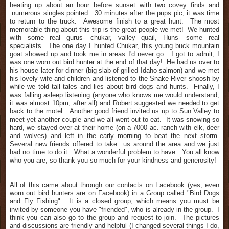
heating up about an hour before sunset with two covey finds and
numerous singles pointed. 30 minutes after the pups pic, it was time
to return to the truck. Awesome finish to a great hunt. The most
memorable thing about this trip is the great
people
we met! We hunted
with some real gurus- chukar, valley quail, Huns- some real
specialists. The one day I hunted Chukar, this young buck mountain
goat showed up and took me in areas I'd never go. I got to admit, I
was one worn out bird hunter at the end of that day! He had us over to
his house later for dinner (big slab of grilled Idaho salmon) and we met
his lovely wife and children and listened to the Snake
River shoosh by
while we told tall tales and lies about bird dogs and hunts. Finally, I
was falling asleep listening (anyone who knows me would understand,
it was almost 10pm, after all) and Robert suggested we needed to get
back to the motel. Another good friend invited us up to Sun Valley to
meet yet another couple and we all went out to eat. It was snowing so
hard, we stayed over at their home (on a 7000 ac. ranch with elk, deer
and wolves) and left in the early morning to beat the next storm.
Several new friends offered to take us around the area and we just
had no time to do it. What a wonderful problem to have. You all know
who you are, so thank you so much for your kindness and generosity!
All of this came about through our contacts on Facebook (yes, even
worn out bird hunters are on Facebook) in a Group called "Bird Dogs
and Fly Fishing". It is a closed group, which means you must be
invited by someone you have "friended", who is already in the group. I
think you can also go to the group and request to join. The pictures
and discussions are friendly and helpful (I changed several things I do,