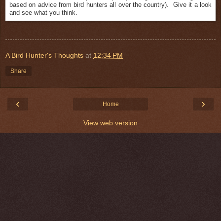
based on advice from bird hunters all over the country). Give it a look
and see what you think.
A Bird Hunter's Thoughts
at
12:34 PM
Share
‹
›
Home
View web version