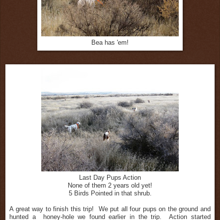
Bea has 'em!
Last Day Pups Action
None of them 2 years old yet!
5 Birds Pointed in that shrub.
A great way to finish this trip! We put all four pups on the ground and
hunted a honey-hole we found earlier in the trip. Action started