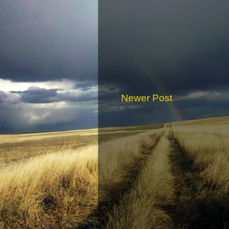
Newer Post