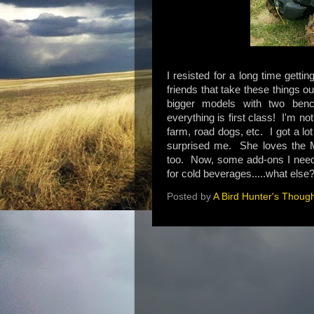
I resisted for a long time gett
friends that take these things 
bigger models with two benc
everything is first class! I'm not
farm, road dogs, etc. I got a lot
surprised me. She loves the 
too. Now, some add-ons I need 
for cold beverages.....what else
Posted by
A Bird Hunter's Thoug