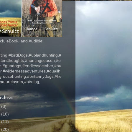
k, eBook, and Audible!
ting,#birdDogs,#uplandhunting,#
ntersthoughts,#huntingseason,#o
fe,#gundogs,#endlessoctober,#hu
r,#wildernessadventures,#quailh
grousehunting,#britannydogs,#fie
#naturelovers,#birding,
rchive
6
(3)
5
(10)
4
(11)
3
(20)