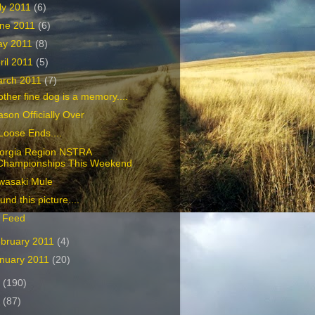
ly 2011
(6)
ne 2011
(6)
ay 2011
(8)
ril 2011
(5)
rch 2011
(7)
ther fine dog is a memory....
son Officially Over
Loose Ends....
orgia Region NSTRA
Championships This Weekend
wasaki Mule
ound this picture....
 Feed
bruary 2011
(4)
nuary 2011
(20)
0
(190)
9
(87)