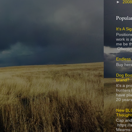
►
200
Popular
It's A Si
Position
work is a
me be th
Oftentim
Endless 
Buy here
Dog Boo
brand?
It's a p
hunters 
have pla
20 years,
New BLO
Thought
Cap and
https://
Mearns-