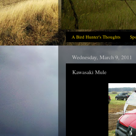
A Bird Hunter's Thoughts
Sp
Wednesday, March 9, 2011
Kawasaki Mule