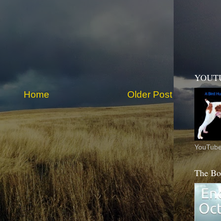
YOUT
Home
Older Post
YouTube
The Bo