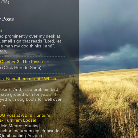
8
(98)
 Posts
gn
ed prominently over my desk at
 small sign that reads "Lord, let
e man my dog thinks I am!".
es,...
October 3- The Finish.
 (Click Here to Shop)
ts. Need them or not? Which
roblem. And, it's a problem bird
have groped with for years. I
yed with dog boots for well over
 ...
G Post at A Bird Hunter’s
s- Turn ‘em Loose!
 Me Mearns Hunting
anchor.fm/turnemloose/episodes/
Quail-hunting-Arizona-