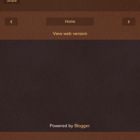
Share
‹
›
Home
View web version
Powered by
Blogger
.