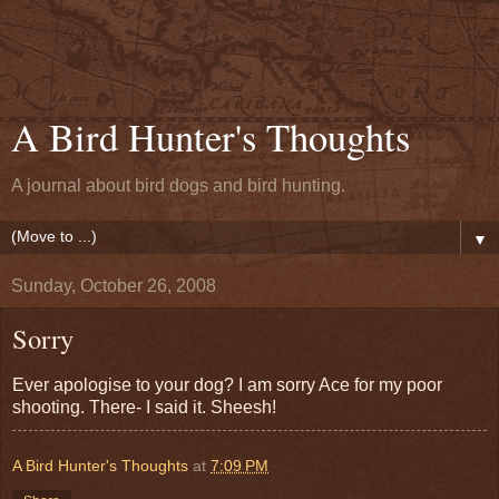
A Bird Hunter's Thoughts
A journal about bird dogs and bird hunting.
▼
Sunday, October 26, 2008
Sorry
Ever apologise to your dog? I am sorry Ace for my poor
shooting. There- I said it. Sheesh!
A Bird Hunter's Thoughts
at
7:09 PM