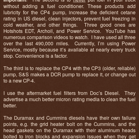
without adding a fuel conditioner. These products add
lubricity for the CP4 pump, increase the deficient cetane
rating in US diesel, clean injectors, prevent fuel freezing in
cold weather, and other things. Three good ones are
Hotshots EDT, Archoil, and Power Service. YouTube has
numerous comparison videos to watch. I have used all three
over the last 490,000 miles. Currently, I’m using Power
Service, mostly because it’s available at nearly every truck
stop. Convenience is a factor.
The third is to replace the CP4 with the CP3 (older, reliable)
pump, S&S makes a DCR pump to replace it, or change out
to a new CP-4.
I use the aftermarket fuel filters from Doc’s Diesel. They
advertise a much better micron rating media to clean the fuel
better.
The Duramax and Cummins diesels have their own failure
points, e.g. the grid heater bolt on the Cummins, and the
head gaskets on the Duramax with their aluminum heads
bolted to iron blocks and expansion issues when they get