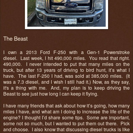
The Beast
I own a 2013 Ford F-250 with a Gen-1 Powerstroke
diesel. Last week, I hit 490,000 miles. You read that right.
490,000. I never intended to put that many miles on the
truck, but after 13 years of driving to bird hunt, it’s what I
have. The last F-250 I had, was sold at 385,000 miles. (It
was a 7.3 diesel, and I wish I still had it.) Now, as they say,
it's a thing with me. And, my plan is to keep driving the
Beast to see just how long I can keep it flying.
I have many friends that ask about how it’s going, how many
miles I have, and what am I doing to increase the life of the
engine? I thought I’d share some tips. Some are important,
some not so much, but I wanted to put them out there. Pick
and choose. I also know that discussing diesel trucks is like