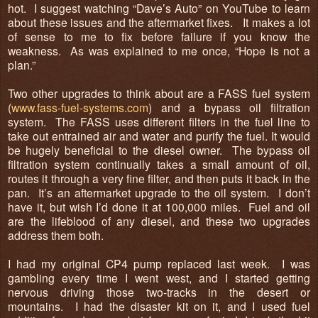
hot. I suggest watching “Dave’s Auto” on YouTube to learn
about these issues and the aftermarket fixes. It makes a lot
of sense to me to fix before failure if you know the
weakness. As was explained to me once, “Hope is not a
plan.”
Two other upgrades to think about are a FASS fuel system
(
www.fass-fuel-systems.com
) and a bypass oil filtration
system. The FASS uses different filters in the fuel line to
take out entrained air and water and purify the fuel. It would
be hugely beneficial to the diesel owner. The bypass oil
filtration system continually takes a small amount of oil,
routes it through a very fine filter, and then puts it back in the
pan. It’s an aftermarket upgrade to the oil system. I don’t
have it, but wish I’d done it at 100,000 miles. Fuel and oil
are the lifeblood of any diesel, and these two upgrades
address them both.
I had my original CP4 pump replaced last week. I was
gambling every time I went west, and I started getting
nervous driving those two-tracks in the desert or
mountains. I had the disaster kit on it, and I used fuel