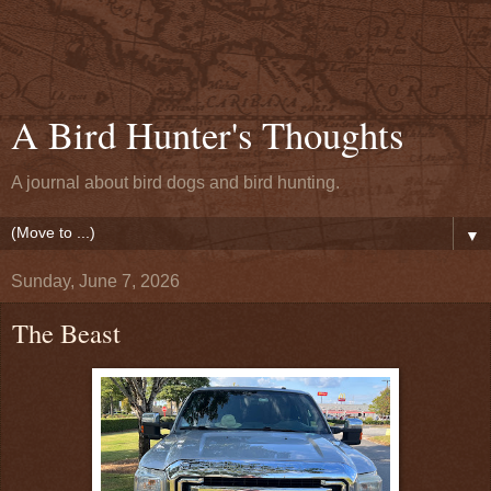
A Bird Hunter's Thoughts
A journal about bird dogs and bird hunting.
▼
Sunday, June 7, 2026
The Beast