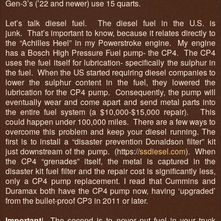
Gen-3’s (’22 and newer) use 15 quarts.
Let’s talk diesel fuel. The diesel fuel in the U.S. is
junk. That’s important to know, because it relates directly to
the “Achilles Heel” in my Powerstroke engine. My engine
has a Bosch High Pressure Fuel pump- the CP4. The CP4
uses the fuel itself for lubrication- specifically the sulphur in
the fuel. When the US started requiring diesel companies to
lower the sulphur content in the fuel, they lowered the
lubrication for the CP4 pump. Consequently, the pump will
eventually wear and come apart and send metal parts into
the entire fuel system (a $10,000-$15,000 repair). This
could happen under 100,000 miles. There are a few ways to
overcome this problem and keep your diesel running. The
first is to install a “disaster prevention Donaldson filter” kit
just downstream of the pump. (
https://
ssdiesel.com
). When
the CP4 “grenades” itself, the metal is captured in the
disaster kit fuel filter and the repair cost is significantly less,
only a CP4 pump replacement. I read that Cummins and
Duramax both have the CP4 pump now, having ‘upgraded’
from the bullet-proof CP3 in 2011 or later.
Important
! The second is to
never
put fuel in your truck