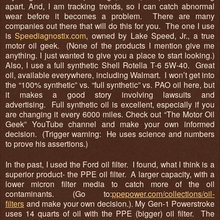
apart. And, I am tracking trends, so I can catch abnormal
wear before it becomes a problem. There are many
companies out there that will do this for you. The one I use
is
Speediagnostix.com
, owned by Lake Speed, Jr., a true
motor oil geek. (None of the products I mention give me
anything. I just wanted to give you a place to start looking.)
Also, I use a full synthetic Shell Rotella T-6 5W-40. Great
oil, available everywhere, including Walmart. I won’t get into
the “100% synthetic” vs. “full synthetic” vs. PAO oil here, but
it makes a good story involving lawsuits and
advertising. Full synthetic oil is excellent, especially if you
are changing it every 6000 miles. Check out “The Motor Oil
Geek” YouTube channel and make your own informed
decision. (Trigger warning: He uses science and numbers
to prove his assertions.)
In the past, I used the Ford oil filter. I found, what I think is a
superior product- the PPE oil filter. A larger capacity, with a
lower micron filter media to catch more of the oil
contaminants. (Go to:
ppepower.com/collections/oil-
filters
and make your own decision.). My Gen-1 Powerstroke
uses 14 quarts of oil with the PPE (bigger) oil filter. The