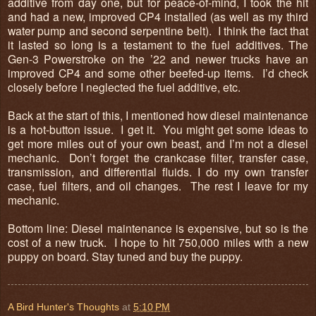
additive from day one, but for peace-of-mind, I took the hit
and had a new, improved CP4 installed (as well as my third
water pump and second serpentine belt). I think the fact that
it lasted so long is a testament to the fuel additives. The
Gen-3 Powerstroke on the ’22 and newer trucks have an
improved CP4 and some other beefed-up items. I’d check
closely before I neglected the fuel additive, etc.
Back at the start of this, I mentioned how diesel maintenance
is a hot-button issue. I get it. You might get some ideas to
get more miles out of your own beast, and I’m not a diesel
mechanic. Don’t forget the crankcase filter, transfer case,
transmission, and differential fluids. I do my own transfer
case, fuel filters, and oil changes. The rest I leave for my
mechanic.
Bottom line: Diesel maintenance is expensive, but so is the
cost of a new truck. I hope to hit 750,000 miles with a new
puppy on board. Stay tuned and buy the puppy.
A Bird Hunter's Thoughts
at
5:10 PM