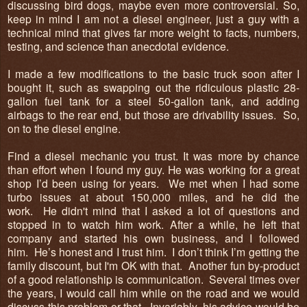
discussing bird dogs, maybe even more controversial. So,
keep in mind I am not a diesel engineer, just a guy with a
technical mind that gives far more weight to facts, numbers,
testing, and science than anecdotal evidence.
I made a few modifications to the basic truck soon after I
bought it, such as swapping out the ridiculous plastic 28-
gallon fuel tank for a steel 50-gallon tank, and adding
airbags to the rear end, but those are drivability issues. So,
on to the diesel engine.
Find a diesel mechanic you trust. It was more by chance
than effort when I found my guy. He was working for a great
shop I’d been using for years. We met when I had some
turbo issues at about 150,000 miles, and he did the
work. He didn't mind that I asked a lot of questions and
stopped in to watch him work. After a while, he left that
company and started his own business, and I followed
him. He’s honest and I trust him. I don’t think I’m getting the
family discount, but I'm OK with that. Another fun by-product
of a good relationship is communication. Several times over
the years, I would call him while on the road and we would
discuss this problem or that. Invariably, his advice would be