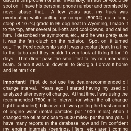
spot on. I have his personal phone number and promised to
never abuse that. A few years ago, my truck was
overheating while pulling my camper (8000#) up a long,
steep (8-10+%) grade in 95 deg heat in Wyoming, I made it
to the top, after several pull-offs and cool-downs, and called
him. I described the symptoms, etc., and he was pretty sure
it was the fan clutch on the radiator. Spot on, it turned
out. The Ford dealership said it was a coolant leak in a line
to the turbo and they couldn’t even look at fixing it for 10
days. That didn’t pass the smell test to my non-mechanic
brain. Since it was all downhill to Georgia, I drove it home
and let him fix it.
Important
! First, do not use the dealer-recommended oil
change interval. Years ago, I started having my
used oil
analyzed
after every oil change. At that time, I was using the
recommended 7500 mile interval (or when the oil change
light illuminated). I discovered I was getting the least amount
of engine wear (metal particles per 1000 miles) when I
changed the oil at or close to 6000 miles- per the analysis. I
have many reports in the database now and I’m confident
my engine internals (bearings, lifters, etc.) aren’t coming