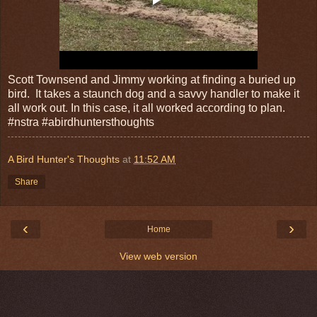
Scott Townsend and Jimmy working at finding a buried up
bird. It takes a staunch dog and a savvy handler to make it
all work out. In this case, it all worked according to plan.
#nstra #abirdhuntersthoughts
A Bird Hunter's Thoughts
at
11:52 AM
Share
‹
›
Home
View web version