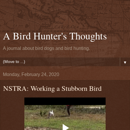
A Bird Hunter's Thoughts
A journal about bird dogs and bird hunting.
▼
Monday, February 24, 2020
NSTRA: Working a Stubborn Bird