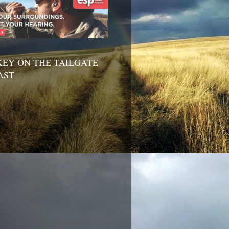
EY ON THE TAILGATE
AST