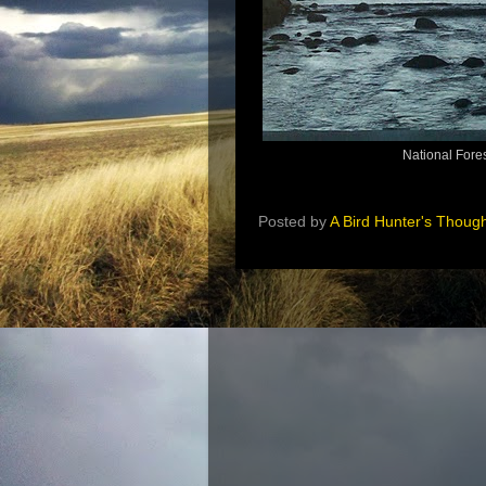
National Fore
Posted by
A Bird Hunter's Thoug