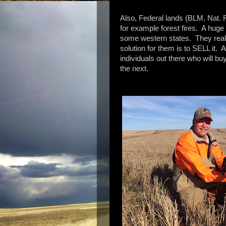
Also, Federal lands (BLM, Nat. F
for example forest fires. A huge
some western states. They really
solution for them is to SELL it.
individuals out there who will bu
the next.