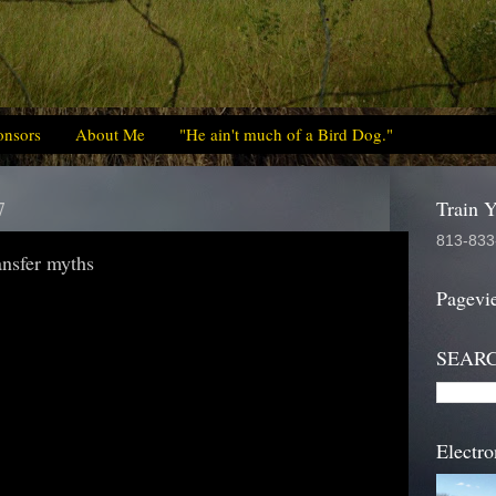
onsors
About Me
"He ain't much of a Bird Dog."
7
Train 
813-833
ansfer myths
Pagevi
SEAR
Electro