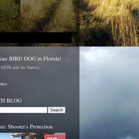
Your BIRD DOG in Florida!
-6535 ask for Nancy
ews
CH BLOG
nic Shooter's Protection