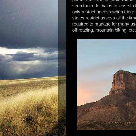
seen them do that is to lease t
only restrict access when there 
states restrict assess all the ti
required to manage for many uses
off roading, mountain biking, etc