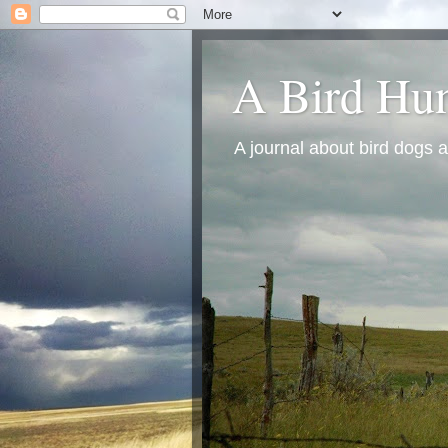
A Bird Hun
A journal about bird dogs a