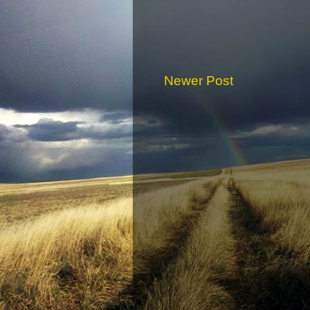
Newer Post