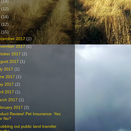
1
(18)
0
(12)
9
(14)
8
(12)
7
(15)
ecember 2017
(1)
ovember 2017
(1)
tober 2017
(2)
gust 2017
(1)
ly 2017
(1)
ne 2017
(1)
ay 2017
(2)
ril 2017
(1)
arch 2017
(1)
bruary 2017
(2)
duct Review! Pet Insurance- Yes
or No?
ubbing out public land transfer