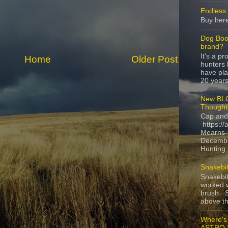
Endless 
Buy here
Dog Boo
brand?
It's a p
Home
Older Post
hunters 
have pla
20 years,
New BLO
Thought
Cap and
https://
Mearns-
Decembe
Hunting i
Snakebit
Snakebi
worked w
brush. S
above the
Where's
ASTRO 3