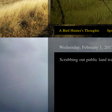
A Bird Hunter's Thoughts
Sp
Wednesday, February 1, 201
Scrubbing out public land tr