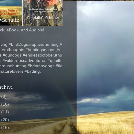
k, eBook, and Audible!
ting,#birdDogs,#uplandhunting,#
ntersthoughts,#huntingseason,#o
fe,#gundogs,#endlessoctober,#hu
r,#wildernessadventures,#quailh
grousehunting,#britannydogs,#fie
#naturelovers,#birding,
rchive
6
(3)
5
(10)
4
(11)
3
(20)
2
(16)