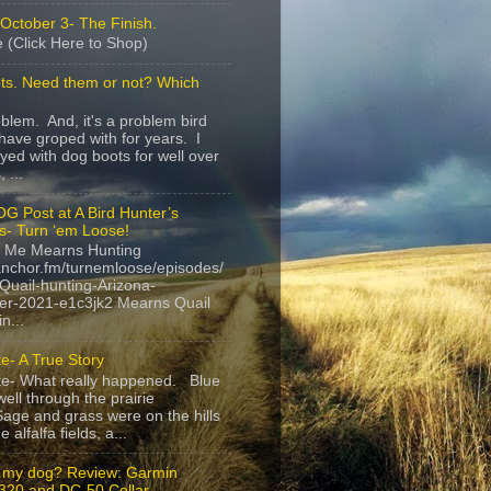
October 3- The Finish.
 (Click Here to Shop)
ts. Need them or not? Which
roblem. And, it's a problem bird
have groped with for years. I
yed with dog boots for well over
 ...
G Post at A Bird Hunter’s
s- Turn ‘em Loose!
 Me Mearns Hunting
anchor.fm/turnemloose/episodes/
Quail-hunting-Arizona-
r-2021-e1c3jk2 Mearns Quail
n...
e- A True Story
te- What really happened. Blue
ell through the prairie
age and grass were on the hills
 alfalfa fields, a...
 my dog? Review: Garmin
20 and DC-50 Collar.