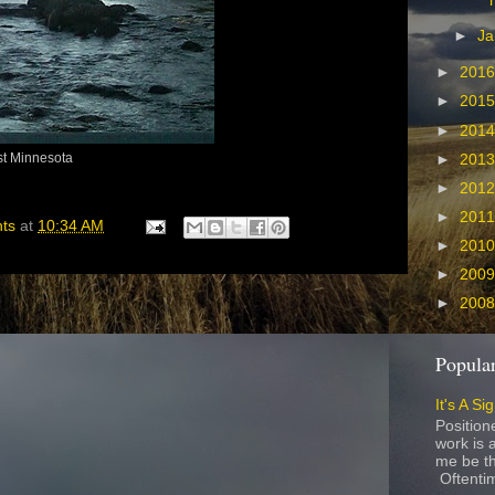
►
Ja
►
201
►
201
►
201
st Minnesota
►
201
►
201
►
201
hts
at
10:34 AM
►
201
►
200
►
200
Popular
It's A Si
Position
work is a
me be th
Oftentim