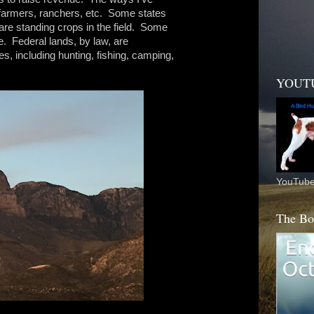
o farmers, ranchers, etc. Some states
are standing crops in the field. Some
me. Federal lands, by law, are
, including hunting, fishing, camping,
.
YOUT
YouTube
The Bo