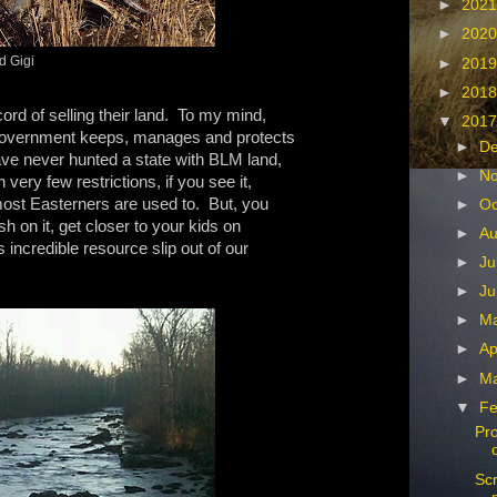
►
202
►
202
d Gigi
►
201
►
201
ord of selling their land. To my mind,
▼
201
l Government keeps, manages and protects
►
D
ave never hunted a state with BLM land,
►
N
very few restrictions, if you see it,
most Easterners are used to. But, you
►
Oc
ish on it, get closer to your kids on
►
Au
s incredible resource slip out of our
►
Ju
►
Ju
►
M
►
Ap
►
M
▼
Fe
Pro
Scr