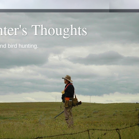
ter's Thoughts
nd bird hunting.