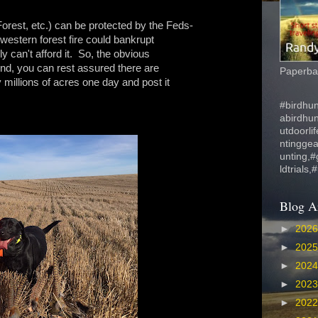
orest, etc.) can be protected by the Feds-
 western forest fire could bankrupt
 can't afford it. So, the obvious
 And, you can rest assured there are
Paperbac
y millions of acres one day and post it
#birdhun
abirdhu
utdoorli
ntinggea
unting,#
ldtrials,
Blog A
►
202
►
202
►
202
►
202
►
202