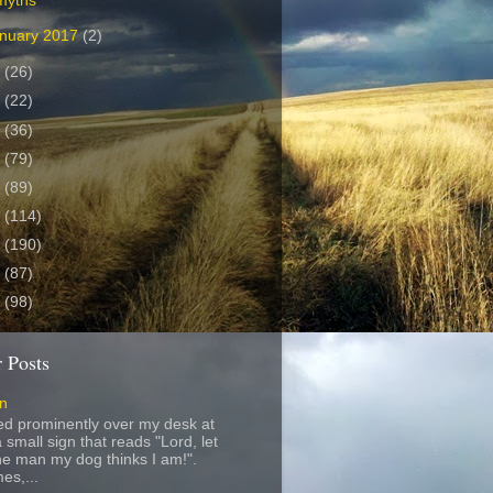
myths
nuary 2017
(2)
6
(26)
5
(22)
4
(36)
3
(79)
2
(89)
1
(114)
0
(190)
9
(87)
8
(98)
 Posts
gn
ed prominently over my desk at
 small sign that reads "Lord, let
e man my dog thinks I am!".
es,...