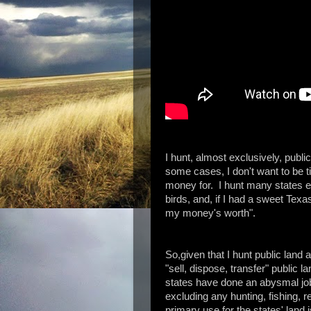
I hunt, almost exclusively, public
some cases, I don't want to be ti
money for. I hunt many states 
birds, and, if I had a sweet Texas
my money's worth".
So,given that I hunt public land a
"sell, dispose, transfer" public
states have done an abysmal job
excluding any hunting, fishing, re
primary use for the states' land