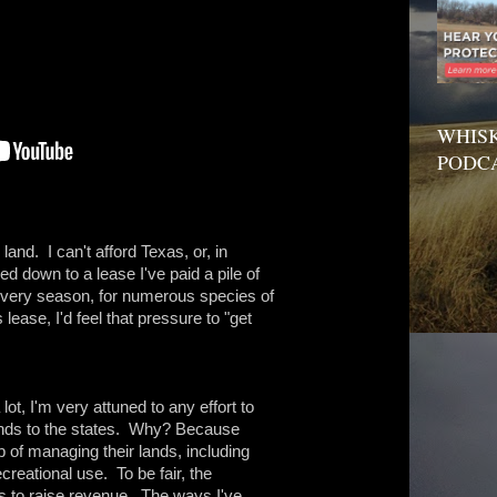
WHISK
PODC
 land. I can't afford Texas, or, in
ed down to a lease I've paid a pile of
every season, for numerous species of
 lease, I'd feel that pressure to "get
 lot, I'm very attuned to any effort to
 lands to the states. Why? Because
 of managing their lands, including
creational use. To be fair, the
 is to raise revenue. The ways I've