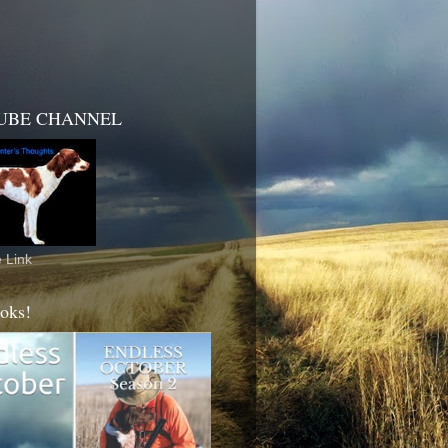
UBE CHANNEL
 Link
oks!