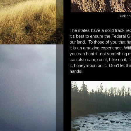
Rick an
The states have a solid track rec
it's best to ensure the Federa
our land. To those of you that h
it is an amazing experience. With 
you can hunt it- not something 
can also camp on it, hike on it, f
it, honeymoon on it. Don't let thi
hands!