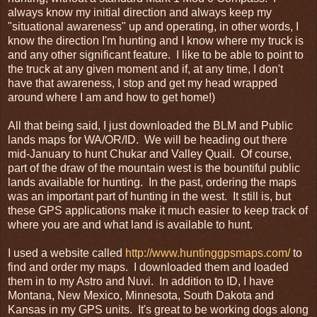
always know my initial direction and always keep my
"situational awareness" up and operating, in other words, I
know the direction I'm hunting and I know where my truck is
and any other significant feature. I like to be able to point to
the truck at any given moment and if, at any time, I don't
have that awareness, I stop and get my head wrapped
around where I am and how to get home!)
All that being said, I just downloaded the BLM and Public
lands maps for WA/OR/ID. We will be heading out there
mid-January to hunt Chukar and Valley Quail. Of course,
part of the draw of the mountain west is the bountiful public
lands available for hunting. In the past, ordering the maps
was an important part of hunting in the west. It still is, but
these GPS applications make it much easier to keep track of
where you are and what land is available to hunt.
I used a website called
http://www.huntinggpsmaps.com/
to
find and order my maps. I downloaded them and loaded
them in to my Astro and Nuvi. In addition to ID, I have
Montana, New Mexico, Minnesota, South Dakota and
Kansas in my GPS units. It's great to be working dogs along