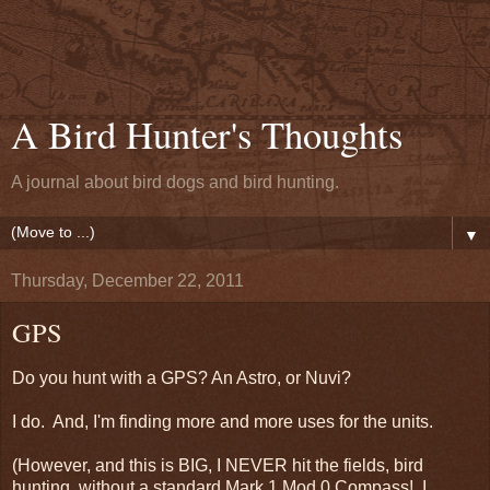
A Bird Hunter's Thoughts
A journal about bird dogs and bird hunting.
▼
Thursday, December 22, 2011
GPS
Do you hunt with a GPS? An Astro, or Nuvi?
I do. And, I'm finding more and more uses for the units.
(However, and this is BIG, I NEVER hit the fields, bird
hunting, without a standard Mark 1 Mod 0 Compass! I