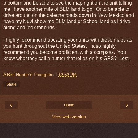
a bottom and be able to see the map right on the unit telling
me I have another mile of BLM land to go! Or to be able to
drive around on the caleche roads down in New Mexico and
have my Nuvi show me BLM land or School land as I drive
along and look for birds.
I highly recommend updating your units with these maps as
you hunt throughout the United States. I also highly
recommend you become proficient with a compass. You
know what they call a hunter that relies on his GPS? Lost.
A Bird Hunter's Thoughts
at
12:52 PM
Share
‹
›
Home
View web version