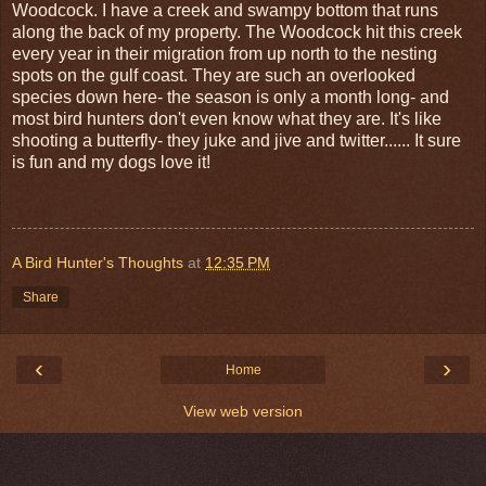
Woodcock. I have a creek and swampy bottom that runs
along the back of my property. The Woodcock hit this creek
every year in their migration from up north to the nesting
spots on the
gulf coast
. They are such an overlooked
species down here- the season is only a month long- and
most bird hunters don't even know what they are. It's like
shooting a butterfly- they
juke
and jive and twitter...... It sure
is fun and my dogs love it!
A Bird Hunter's Thoughts
at
12:35 PM
Share
‹
›
Home
View web version