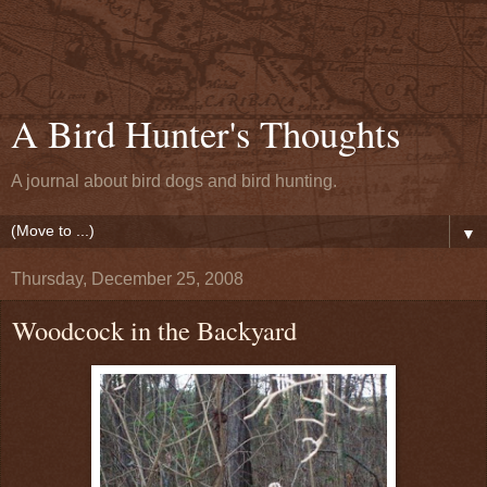
A Bird Hunter's Thoughts
A journal about bird dogs and bird hunting.
▼
Thursday, December 25, 2008
Woodcock in the Backyard