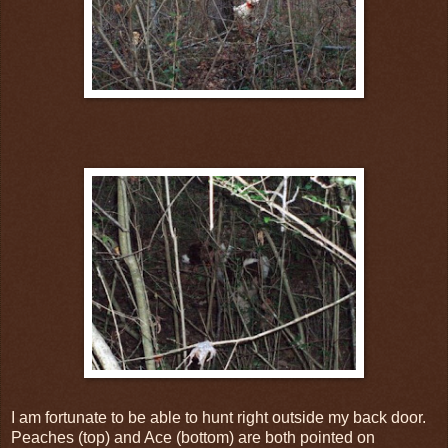
I am fortunate to
be
able to hunt right outside my back door.
Peaches (top) and Ace (bottom) are both pointed on